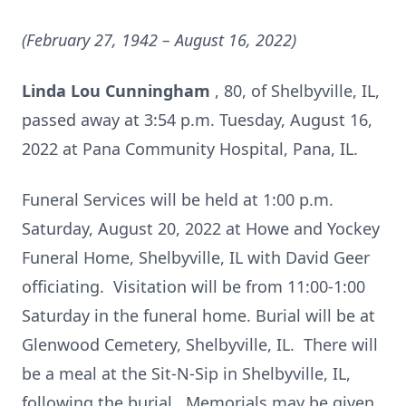
(February 27, 1942 – August 16, 2022)
Linda Lou Cunningham
, 80, of Shelbyville, IL,
passed away at 3:54 p.m. Tuesday, August 16,
2022 at Pana Community Hospital, Pana, IL.
Funeral Services will be held at 1:00 p.m.
Saturday, August 20, 2022 at Howe and Yockey
Funeral Home, Shelbyville, IL with David Geer
officiating. Visitation will be from 11:00-1:00
Saturday in the funeral home. Burial will be at
Glenwood Cemetery, Shelbyville, IL. There will
be a meal at the Sit-N-Sip in Shelbyville, IL,
following the burial. Memorials may be given