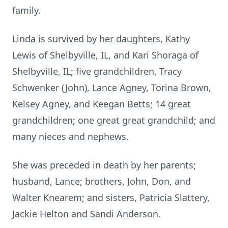
family.
Linda is survived by her daughters, Kathy
Lewis of Shelbyville, IL, and Kari Shoraga of
Shelbyville, IL; five grandchildren, Tracy
Schwenker (John), Lance Agney, Torina Brown,
Kelsey Agney, and Keegan Betts; 14 great
grandchildren; one great great grandchild; and
many nieces and nephews.
She was preceded in death by her parents;
husband, Lance; brothers, John, Don, and
Walter Knearem; and sisters, Patricia Slattery,
Jackie Helton and Sandi Anderson.