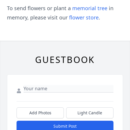
To send flowers or plant a
memorial tree
in
memory, please visit our
flower store
.
GUESTBOOK
Add Photos
Light Candle
Submit Post