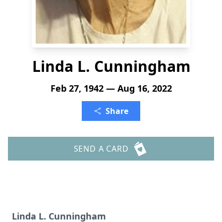
Linda L. Cunningham
Feb 27, 1942 — Aug 16, 2022
Share
SEND A CARD
Linda L. Cunningham