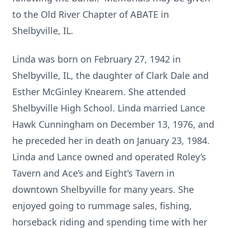
to the Old River Chapter of ABATE in
Shelbyville, IL.
Linda was born on February 27, 1942 in
Shelbyville, IL, the daughter of Clark Dale and
Esther McGinley Knearem. She attended
Shelbyville High School. Linda married Lance
Hawk Cunningham on December 13, 1976, and
he preceded her in death on January 23, 1984.
Linda and Lance owned and operated Roley’s
Tavern and Ace’s and Eight’s Tavern in
downtown Shelbyville for many years. She
enjoyed going to rummage sales, fishing,
horseback riding and spending time with her