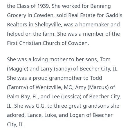
the Class of 1939. She worked for Banning
Grocery in Cowden, sold Real Estate for Gaddis
Realtors in Shelbyville, was a homemaker and
helped on the farm. She was a member of the
First Christian Church of Cowden.
She was a loving mother to her sons, Tom
(Maggie) and Larry (Sandy) of Beecher City, IL.
She was a proud grandmother to Todd
(Tammy) of Wentzville, MO, Amy (Marcus) of
Palm Bay, FL, and Lee (Jessica) of Beecher City,
IL. She was G.G. to three great grandsons she
adored, Lance, Luke, and Logan of Beecher
City, IL.