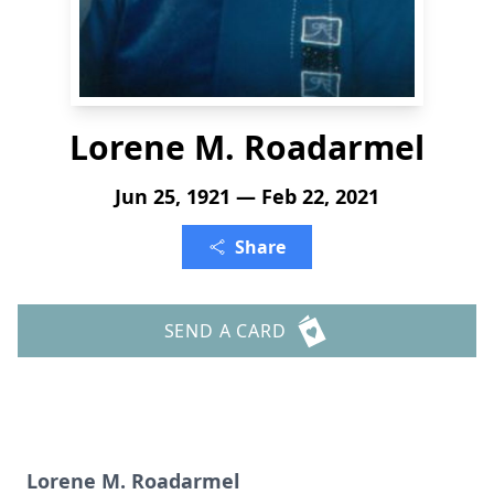
Lorene M. Roadarmel
Jun 25, 1921 — Feb 22, 2021
Share
SEND A CARD
Lorene M. Roadarmel