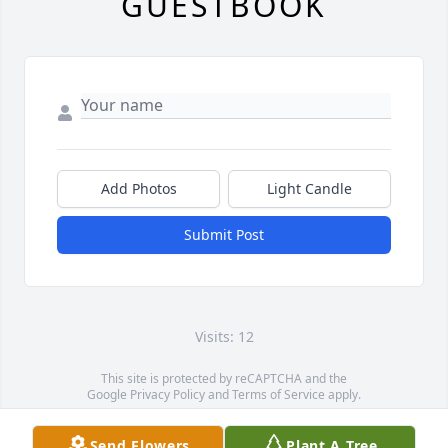
GUESTBOOK
Add Photos
Light Candle
Submit Post
Visits: 12
This site is protected by reCAPTCHA and the
Google
Privacy Policy
and
Terms of Service
apply.
Service map data ©
OpenStreetMap
contributors
Send Flowers
Plant A Tree