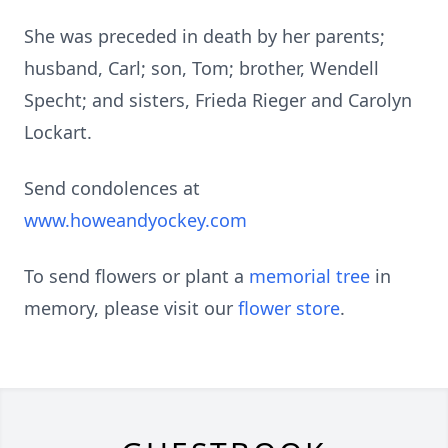
She was preceded in death by her parents;
husband, Carl; son, Tom; brother, Wendell
Specht; and sisters, Frieda Rieger and Carolyn
Lockart.
Send condolences at
www.howeandyockey.com
To send flowers or plant a
memorial tree
in
memory, please visit our
flower store
.