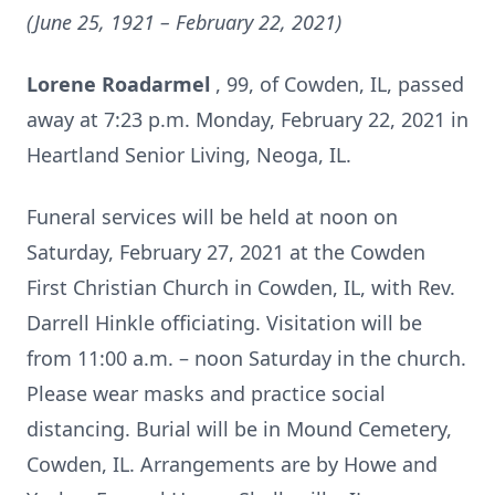
(June 25, 1921 – February 22, 2021)
Lorene Roadarmel
, 99, of Cowden, IL, passed
away at 7:23 p.m. Monday, February 22, 2021 in
Heartland Senior Living, Neoga, IL.
Funeral services will be held at noon on
Saturday, February 27, 2021 at the Cowden
First Christian Church in Cowden, IL, with Rev.
Darrell Hinkle officiating. Visitation will be
from 11:00 a.m. – noon Saturday in the church.
Please wear masks and practice social
distancing. Burial will be in Mound Cemetery,
Cowden, IL. Arrangements are by Howe and