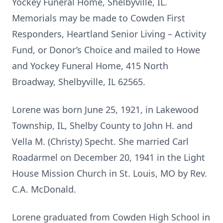
Yockey Funeral Home, Shelbyville, IL.
Memorials may be made to Cowden First
Responders, Heartland Senior Living – Activity
Fund, or Donor’s Choice and mailed to Howe
and Yockey Funeral Home, 415 North
Broadway, Shelbyville, IL 62565.
Lorene was born June 25, 1921, in Lakewood
Township, IL, Shelby County to John H. and
Vella M. (Christy) Specht. She married Carl
Roadarmel on December 20, 1941 in the Light
House Mission Church in St. Louis, MO by Rev.
C.A. McDonald.
Lorene graduated from Cowden High School in