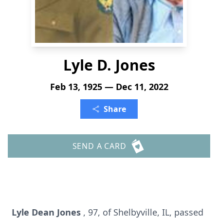
Lyle D. Jones
Feb 13, 1925 — Dec 11, 2022
Share
SEND A CARD
Lyle Dean Jones
, 97, of Shelbyville, IL, passed