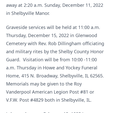
away at 2:20 a.m. Sunday, December 11, 2022
in Shelbyville Manor.
Graveside services will be held at 11:00 a.m.
Thursday, December 15, 2022 in Glenwood
Cemetery with Rev. Rob Dillingham officiating
and military rites by the Shelby County Honor
Guard. Visitation will be from 10:00 -11:00
a.m. Thursday in Howe and Yockey Funeral
Home, 415 N. Broadway, Shelbyville, IL 62565.
Memorials may be given to the Roy
Vanderpool American Legion Post #81 or
V.F.W. Post #4829 both in Shelbyville, IL.