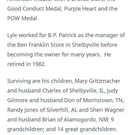
Good Conduct Medal, Purple Heart and the
POW Medal.
Lyle worked for B.P. Patrick as the manager of
the Ben Franklin Store in Shelbyville before
becoming the owner for many years. He
retired in 1982.
Surviving are his children, Mary Gritzmacher
and husband Charles of Shelbyville, IL, Judy
Gilmore and husband Don of Morristown, TN,
Randy Jones of Silverhill, AL and Sheri Wagner
and husband Brian of Alamogordo, NM; 9
grandchildren; and 14 great grandchildren.