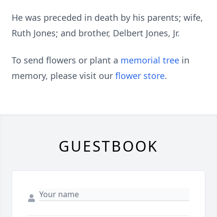
He was preceded in death by his parents; wife,
Ruth Jones; and brother, Delbert Jones, Jr.
To send flowers or plant a
memorial tree
in
memory, please visit our
flower store
.
GUESTBOOK