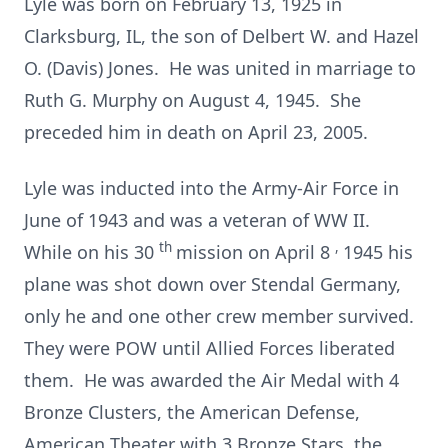
Lyle was born on February 13, 1925 in
Clarksburg, IL, the son of Delbert W. and Hazel
O. (Davis) Jones. He was united in marriage to
Ruth G. Murphy on August 4, 1945. She
preceded him in death on April 23, 2005.
Lyle was inducted into the Army-Air Force in
June of 1943 and was a veteran of WW II.
th
,
While on his 30
mission on April 8
1945 his
plane was shot down over Stendal Germany,
only he and one other crew member survived.
They were POW until Allied Forces liberated
them. He was awarded the Air Medal with 4
Bronze Clusters, the American Defense,
American Theater with 3 Bronze Stars, the