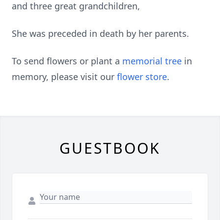
and three great grandchildren,
She was preceded in death by her parents.
To send flowers or plant a
memorial tree
in
memory, please visit our
flower store
.
GUESTBOOK