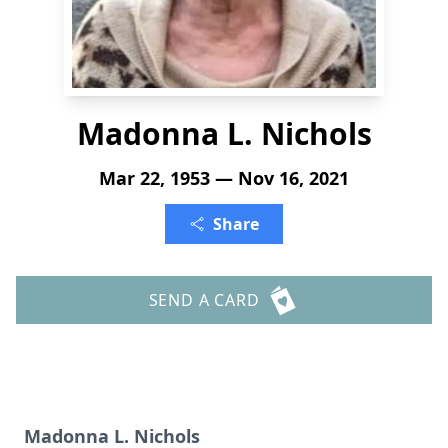
Madonna L. Nichols
Mar 22, 1953 — Nov 16, 2021
Share
SEND A CARD
Madonna L. Nichols