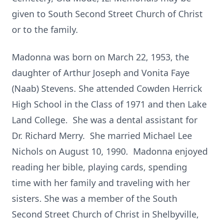
given to South Second Street Church of Christ
or to the family.
Madonna was born on March 22, 1953, the
daughter of Arthur Joseph and Vonita Faye
(Naab) Stevens. She attended Cowden Herrick
High School in the Class of 1971 and then Lake
Land College. She was a dental assistant for
Dr. Richard Merry. She married Michael Lee
Nichols on August 10, 1990. Madonna enjoyed
reading her bible, playing cards, spending
time with her family and traveling with her
sisters. She was a member of the South
Second Street Church of Christ in Shelbyville,