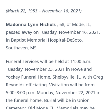
(March 22, 1953 – November 16, 2021)
Madonna Lynn Nichols
, 68, of Mode, IL,
passed away on Tuesday, November 16, 2021,
in Baptist Memorial Hospital-DeSoto,
Southaven, MS.
Funeral services will be held at 11:00 a.m.
Tuesday, November 23, 2021 in Howe and
Yockey Funeral Home, Shelbyville, IL, with Greg
Reynolds officiating. Visitation will be from
5:00–8:00 p.m. Monday, November 22, 2021 in
the funeral home. Burial will be in Union
Cemetery, Old Mode, IL. Memorials may be