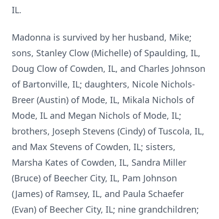
IL.
Madonna is survived by her husband, Mike;
sons, Stanley Clow (Michelle) of Spaulding, IL,
Doug Clow of Cowden, IL, and Charles Johnson
of Bartonville, IL; daughters, Nicole Nichols-
Breer (Austin) of Mode, IL, Mikala Nichols of
Mode, IL and Megan Nichols of Mode, IL;
brothers, Joseph Stevens (Cindy) of Tuscola, IL,
and Max Stevens of Cowden, IL; sisters,
Marsha Kates of Cowden, IL, Sandra Miller
(Bruce) of Beecher City, IL, Pam Johnson
(James) of Ramsey, IL, and Paula Schaefer
(Evan) of Beecher City, IL; nine grandchildren;