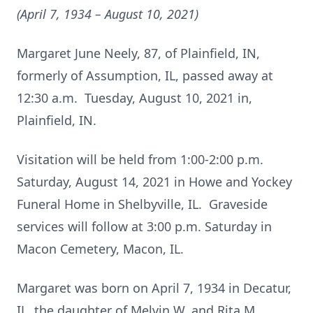
(April 7, 1934 – August 10, 2021)
Margaret June Neely, 87, of Plainfield, IN,
formerly of Assumption, IL, passed away at
12:30 a.m. Tuesday, August 10, 2021 in,
Plainfield, IN.
Visitation will be held from 1:00-2:00 p.m.
Saturday, August 14, 2021 in Howe and Yockey
Funeral Home in Shelbyville, IL. Graveside
services will follow at 3:00 p.m. Saturday in
Macon Cemetery, Macon, IL.
Margaret was born on April 7, 1934 in Decatur,
IL, the daughter of Melvin W. and Rita M.