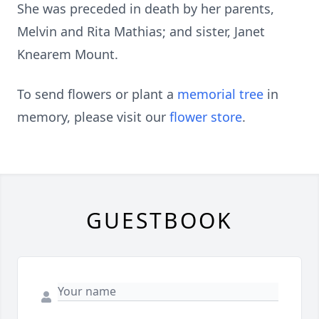
She was preceded in death by her parents,
Melvin and Rita Mathias; and sister, Janet
Knearem Mount.
To send flowers or plant a
memorial tree
in
memory, please visit our
flower store
.
GUESTBOOK