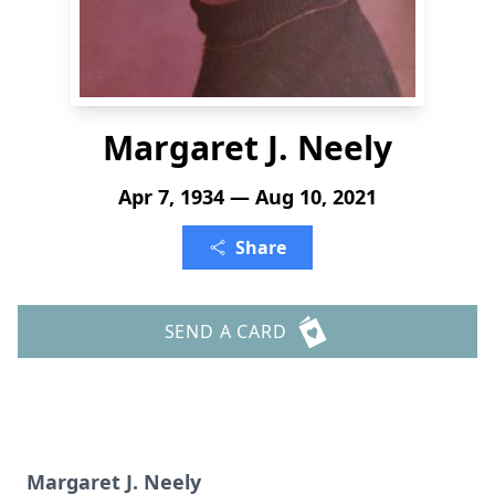
Margaret J. Neely
Apr 7, 1934 — Aug 10, 2021
Share
SEND A CARD
Margaret J. Neely