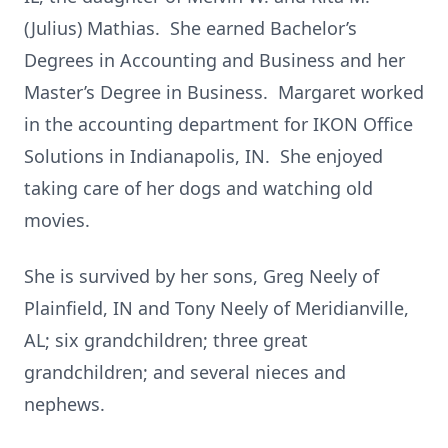
(Julius) Mathias. She earned Bachelor’s
Degrees in Accounting and Business and her
Master’s Degree in Business. Margaret worked
in the accounting department for IKON Office
Solutions in Indianapolis, IN. She enjoyed
taking care of her dogs and watching old
movies.
She is survived by her sons, Greg Neely of
Plainfield, IN and Tony Neely of Meridianville,
AL; six grandchildren; three great
grandchildren; and several nieces and
nephews.