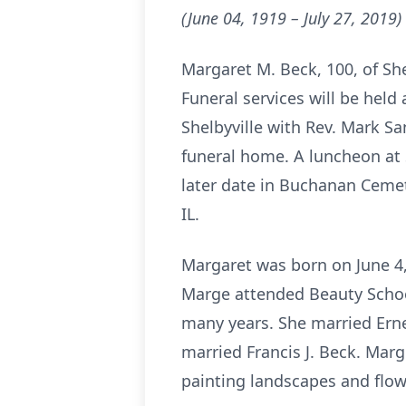
(June 04, 1919 – July 27, 2019)
Margaret M. Beck, 100, of Shel
Funeral services will be hel
Shelbyville with Rev. Mark Sa
funeral home. A luncheon at Sh
later date in Buchanan Cemete
IL.
Margaret was born on June 4, 
Marge attended Beauty School
many years. She married Erne
married Francis J. Beck. Marg
painting landscapes and flow