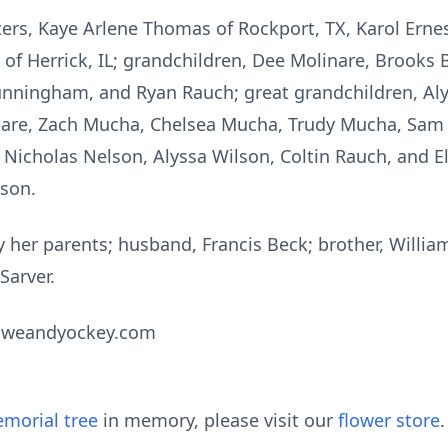
ters, Kaye Arlene Thomas of Rockport, TX, Karol Erne
 of Herrick, IL; grandchildren, Dee Molinare, Brook
unningham, and Ryan Rauch; great grandchildren, Aly
nare, Zach Mucha, Chelsea Mucha, Trudy Mucha, Sam
Nicholas Nelson, Alyssa Wilson, Coltin Rauch, and E
lson.
her parents; husband, Francis Beck; brother, William 
Sarver.
oweandyockey.com
morial tree
in memory, please visit our
flower store
.