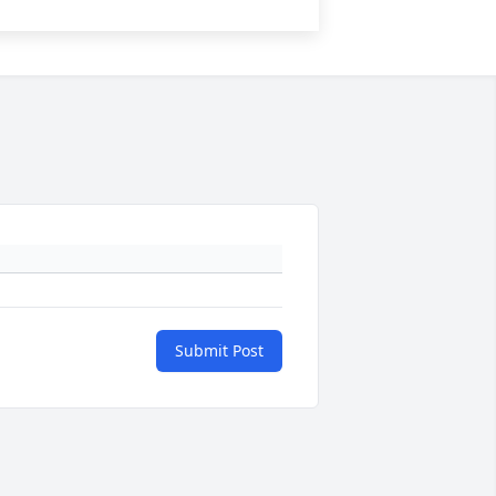
Submit Post