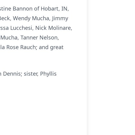
stine Bannon of Hobart, IN,
s Beck, Wendy Mucha, Jimmy
ssa Lucchesi, Nick Molinare,
 Mucha, Tanner Nelson,
lla Rose Rauch; and great
Dennis; sister, Phyllis