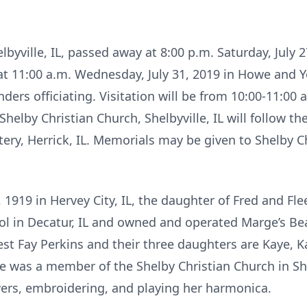
byville, IL, passed away at 8:00 p.m. Saturday, July 2
d at 11:00 a.m. Wednesday, July 31, 2019 in Howe and
nders officiating. Visitation will be from 10:00-11:00
elby Christian Church, Shelbyville, IL will follow the 
ry, Herrick, IL. Memorials may be given to Shelby Ch
1919 in Hervey City, IL, the daughter of Fred and Flee
 in Decatur, IL and owned and operated Marge’s Beau
st Fay Perkins and their three daughters are Kaye, Ka
e was a member of the Shelby Christian Church in Shel
ers, embroidering, and playing her harmonica.