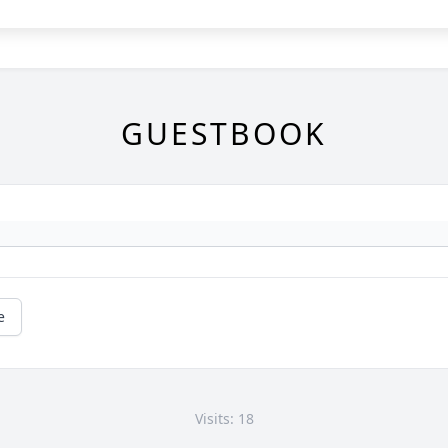
GUESTBOOK
e
Visits: 18