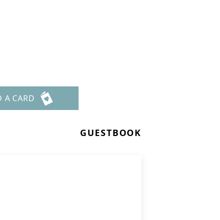
D A CARD
GUESTBOOK