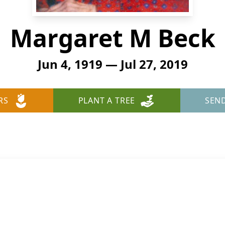
Margaret M Beck
Jun 4, 1919 — Jul 27, 2019
RS
PLANT A TREE
SEN