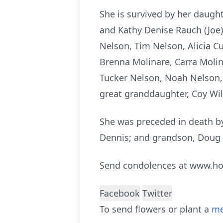
She is survived by her daugh
and Kathy Denise Rauch (Joe)
Nelson, Tim Nelson, Alicia C
Brenna Molinare, Carra Moli
Tucker Nelson, Noah Nelson, 
great granddaughter, Coy Wi
She was preceded in death by 
Dennis; and grandson, Doug 
Send condolences at www.h
Facebook
Twitter
To send flowers or plant a
me