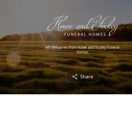
All Obituaries from Howe and Yockey Funeral
Homes
Share