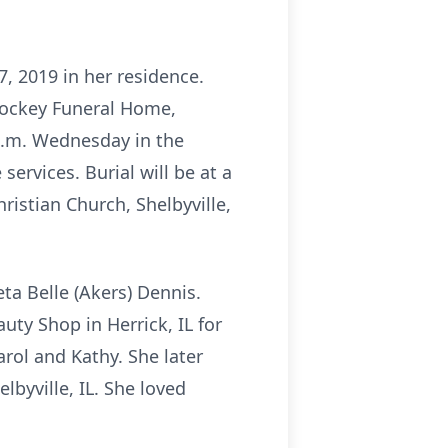
7, 2019 in her residence.
 Yockey Funeral Home,
 a.m. Wednesday in the
services. Burial will be at a
ristian Church, Shelbyville,
ta Belle (Akers) Dennis.
ty Shop in Herrick, IL for
rol and Kathy. She later
byville, IL. She loved