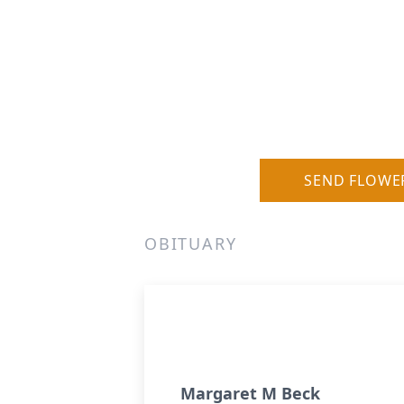
SEND FLOWE
OBITUARY
Margaret M Beck