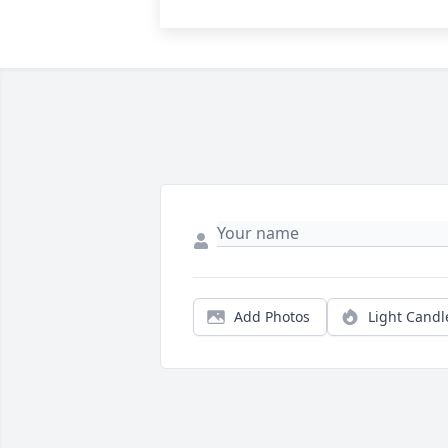
Add Photos
Light Candl