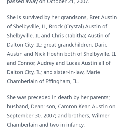
passed away on October 21, 2007.
She is survived by her grandsons, Bret Austin
of Shelbyville, IL, Brock (Crystal) Austin of
Shelbyville, IL and Chris (Tabitha) Austin of
Dalton City, IL; great grandchildren, Daric
Austin and Nick Hoehn both of Shelbyville, IL
and Connor, Audrey and Lucas Austin all of
Dalton City, IL; and sister-in-law, Marie
Chamberlain of Effingham, IL.
She was preceded in death by her parents;
husband, Dean; son, Camron Kean Austin on
September 30, 2007; and brothers, Wilmer
Chamberlain and two in infancy.