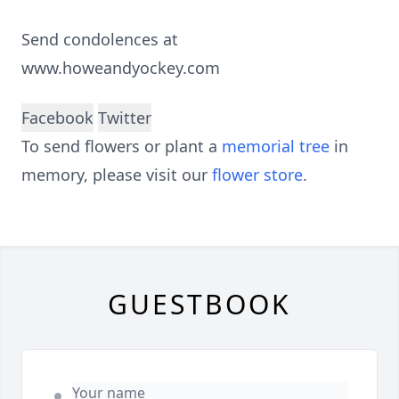
Send condolences at
www.howeandyockey.com
Facebook
Twitter
To send flowers or plant a
memorial tree
in
memory, please visit our
flower store
.
GUESTBOOK