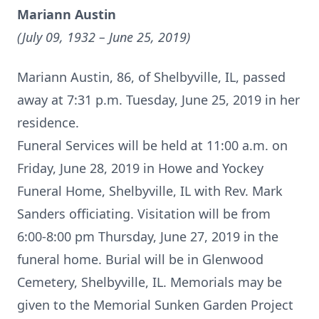
Mariann Austin
(July 09, 1932 – June 25, 2019)
Mariann Austin, 86, of Shelbyville, IL, passed
away at 7:31 p.m. Tuesday, June 25, 2019 in her
residence.
Funeral Services will be held at 11:00 a.m. on
Friday, June 28, 2019 in Howe and Yockey
Funeral Home, Shelbyville, IL with Rev. Mark
Sanders officiating. Visitation will be from
6:00-8:00 pm Thursday, June 27, 2019 in the
funeral home. Burial will be in Glenwood
Cemetery, Shelbyville, IL. Memorials may be
given to the Memorial Sunken Garden Project