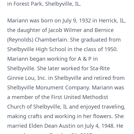
in Forest Park, Shelbyville, IL.
Mariann was born on July 9, 1932 in Herrick, IL,
the daughter of Jacob Wilmer and Bernice
(Reynolds) Chamberlain. She graduated from
Shelbyville High School in the class of 1950.
Mariann began working for A & P in
Shelbyville. She later worked for Sta-Rite
Ginnie Lou, Inc. in Shelbyville and retired from
Shelbyville Monument Company. Mariann was
a member of the First United Methodist
Church of Shelbyville, IL and enjoyed traveling,
making crafts and working in her flowers. She
married Elden Dean Austin on July 4, 1948. He