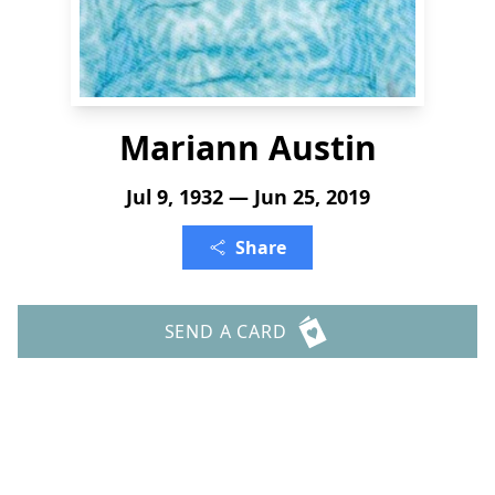
Mariann Austin
Jul 9, 1932 — Jun 25, 2019
Share
SEND A CARD