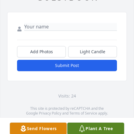
Add Photos
Light Candle
Submit Post
Visits: 24
This site is protected by reCAPTCHA and the
Google
Privacy Policy
and
Terms of Service
apply.
Service map data ©
OpenStreetMap
contributors
Send Flowers
Plant A Tree