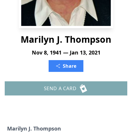
Marilyn J. Thompson
Nov 8, 1941 — Jan 13, 2021
Share
SEND A CARD
Marilyn J. Thompson