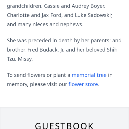
grandchildren, Cassie and Audrey Boyer,
Charlotte and Jax Ford, and Luke Sadowski;
and many nieces and nephews.
She was preceded in death by her parents; and
brother, Fred Budack, Jr. and her beloved Shih
Tzu, Missy.
To send flowers or plant a
memorial tree
in
memory, please visit our
flower store
.
GUESTBOOK