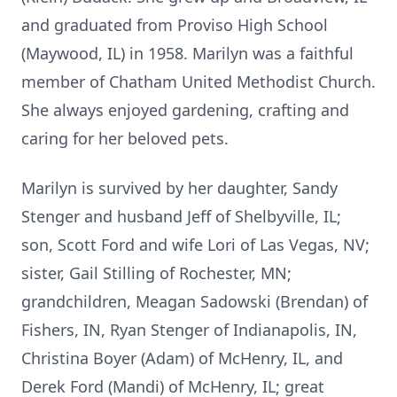
and graduated from Proviso High School
(Maywood, IL) in 1958. Marilyn was a faithful
member of Chatham United Methodist Church.
She always enjoyed gardening, crafting and
caring for her beloved pets.
Marilyn is survived by her daughter, Sandy
Stenger and husband Jeff of Shelbyville, IL;
son, Scott Ford and wife Lori of Las Vegas, NV;
sister, Gail Stilling of Rochester, MN;
grandchildren, Meagan Sadowski (Brendan) of
Fishers, IN, Ryan Stenger of Indianapolis, IN,
Christina Boyer (Adam) of McHenry, IL, and
Derek Ford (Mandi) of McHenry, IL; great