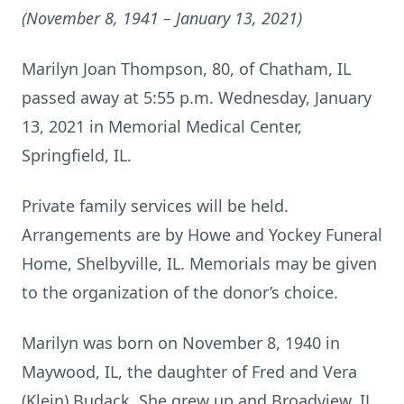
(November 8, 1941 – January 13, 2021)
Marilyn Joan Thompson, 80, of Chatham, IL
passed away at 5:55 p.m. Wednesday, January
13, 2021 in Memorial Medical Center,
Springfield, IL.
Private family services will be held.
Arrangements are by Howe and Yockey Funeral
Home, Shelbyville, IL. Memorials may be given
to the organization of the donor’s choice.
Marilyn was born on November 8, 1940 in
Maywood, IL, the daughter of Fred and Vera
(Klein) Budack. She grew up and Broadview, IL