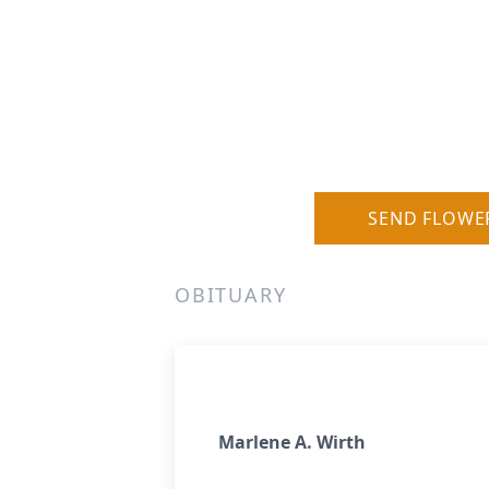
SEND FLOWE
OBITUARY
Marlene A. Wirth