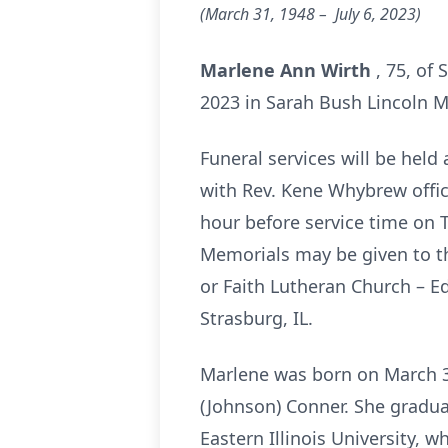
(March 31, 1948 – July 6,
2023)
Marlene Ann Wirth
, 75, of
2023 in Sarah Bush Lincoln Me
Funeral services will be held 
with Rev. Kene Whybrew offici
hour before service time on T
Memorials may be given to th
or Faith Lutheran Church – 
Strasburg, IL.
Marlene was born on March 31
(Johnson) Conner. She gradua
Eastern Illinois University, 