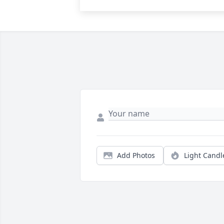
Add Photos
Light Candl