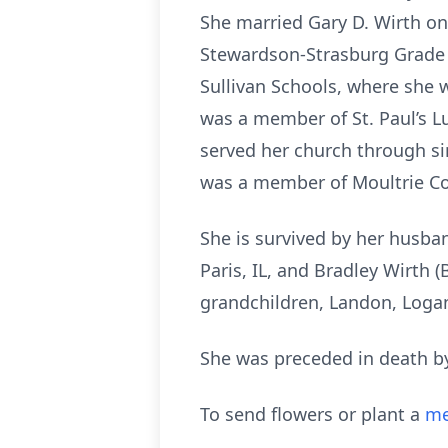
She married Gary D. Wirth on
Stewardson-Strasburg Grade S
Sullivan Schools, where she 
was a member of St. Paul’s L
served her church through sin
was a member of Moultrie Co
She is survived by her husband
Paris, IL, and Bradley Wirth 
grandchildren, Landon, Logan,
She was preceded in death by
To send flowers or plant a
me