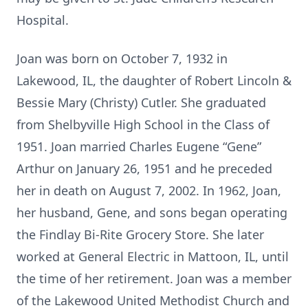
Hospital.
Joan was born on October 7, 1932 in
Lakewood, IL, the daughter of Robert Lincoln &
Bessie Mary (Christy) Cutler. She graduated
from Shelbyville High School in the Class of
1951. Joan married Charles Eugene “Gene”
Arthur on January 26, 1951 and he preceded
her in death on August 7, 2002. In 1962, Joan,
her husband, Gene, and sons began operating
the Findlay Bi-Rite Grocery Store. She later
worked at General Electric in Mattoon, IL, until
the time of her retirement. Joan was a member
of the Lakewood United Methodist Church and