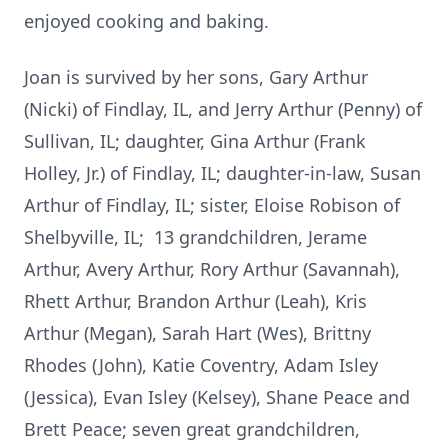
enjoyed cooking and baking.
Joan is survived by her sons, Gary Arthur
(Nicki) of Findlay, IL, and Jerry Arthur (Penny) of
Sullivan, IL; daughter, Gina Arthur (Frank
Holley, Jr.) of Findlay, IL; daughter-in-law, Susan
Arthur of Findlay, IL; sister, Eloise Robison of
Shelbyville, IL; 13 grandchildren, Jerame
Arthur, Avery Arthur, Rory Arthur (Savannah),
Rhett Arthur, Brandon Arthur (Leah), Kris
Arthur (Megan), Sarah Hart (Wes), Brittny
Rhodes (John), Katie Coventry, Adam Isley
(Jessica), Evan Isley (Kelsey), Shane Peace and
Brett Peace; seven great grandchildren,