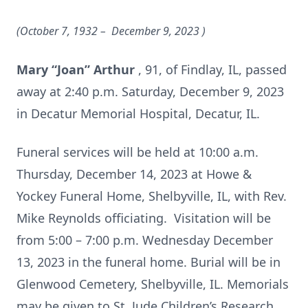
(October 7, 1932 – December 9, 2023
)
Mary “Joan” Arthur
, 91, of Findlay, IL, passed
away at 2:40 p.m. Saturday, December 9, 2023
in Decatur Memorial Hospital, Decatur, IL.
Funeral services will be held at 10:00 a.m.
Thursday, December 14, 2023 at Howe &
Yockey Funeral Home, Shelbyville, IL, with Rev.
Mike Reynolds officiating. Visitation will be
from 5:00 – 7:00 p.m. Wednesday December
13, 2023 in the funeral home. Burial will be in
Glenwood Cemetery, Shelbyville, IL. Memorials
may be given to St. Jude Children’s Research