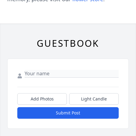
GUESTBOOK
Add Photos
Light Candle
Submit Post