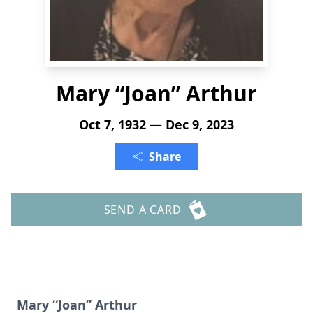
Mary “Joan” Arthur
Oct 7, 1932 — Dec 9, 2023
Share
SEND A CARD
Mary “Joan” Arthur