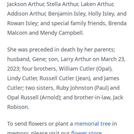
Jackson Arthur, Stella Arthur, Laken Arthur,
Addison Arthur, Benjamin Isley, Holly Isley, and
Rowan Isley; and special family friends, Brenda
Malcom and Mendy Campbell.
She was preceded in death by her parents;
husband, Gene; son, Larry Arthur on March 23,
2023; four brothers, William Cutler (Opal),
Lindy Cutler, Russell Cutler (Jean), and James
Cutler; two sisters, Ruby Johnston (Paul) and
Opal Russell (Arnold); and brother-in-law, Jack
Robison.
To send flowers or plant a
memorial tree
in
memory, please visit our
flower store
.