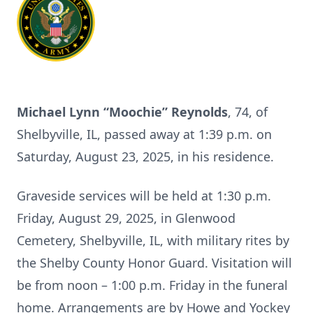
Michael Lynn “Moochie” Reynolds
, 74, of
Shelbyville, IL, passed away at 1:39 p.m. on
Saturday, August 23, 2025, in his residence.
Graveside services will be held at 1:30 p.m.
Friday, August 29, 2025, in Glenwood
Cemetery, Shelbyville, IL, with military rites by
the Shelby County Honor Guard. Visitation will
be from noon – 1:00 p.m. Friday in the funeral
home. Arrangements are by Howe and Yockey