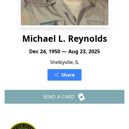
Michael L. Reynolds
Dec 24, 1950 — Aug 23, 2025
Shelbyville, IL
Share
SEND A CARD