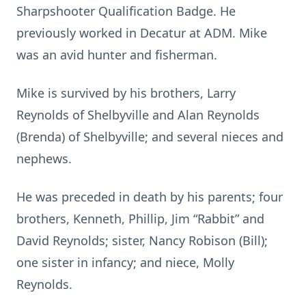
Sharpshooter Qualification Badge. He
previously worked in Decatur at ADM. Mike
was an avid hunter and fisherman.
Mike is survived by his brothers, Larry
Reynolds of Shelbyville and Alan Reynolds
(Brenda) of Shelbyville; and several nieces and
nephews.
He was preceded in death by his parents; four
brothers, Kenneth, Phillip, Jim “Rabbit” and
David Reynolds; sister, Nancy Robison (Bill);
one sister in infancy; and niece, Molly
Reynolds.