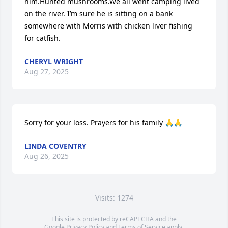
him.Hunted mushrooms.We all went camping lived 
on the river. I’m sure he is sitting on a bank 
somewhere with Morris with chicken liver fishing 
for catfish.
CHERYL WRIGHT
Aug 27, 2025
Sorry for your loss. Prayers for his family 🙏🙏
LINDA COVENTRY
Aug 26, 2025
Visits: 1274
This site is protected by reCAPTCHA and the
Google
Privacy Policy
and
Terms of Service
apply.