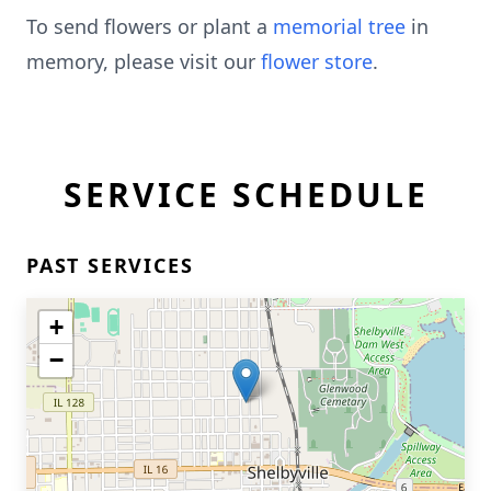
To send flowers or plant a
memorial tree
in
memory, please visit our
flower store
.
SERVICE SCHEDULE
PAST SERVICES
+
−