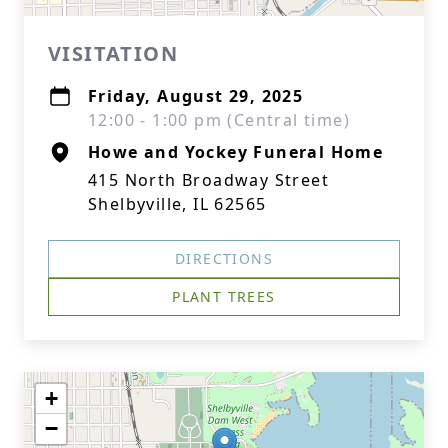
VISITATION
Friday, August 29, 2025
12:00 - 1:00 pm (Central time)
Howe and Yockey Funeral Home
415 North Broadway Street
Shelbyville, IL 62565
DIRECTIONS
PLANT TREES
+
−