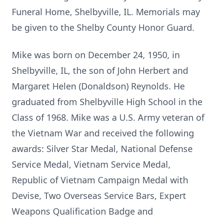
Funeral Home, Shelbyville, IL. Memorials may
be given to the Shelby County Honor Guard.
Mike was born on December 24, 1950, in
Shelbyville, IL, the son of John Herbert and
Margaret Helen (Donaldson) Reynolds. He
graduated from Shelbyville High School in the
Class of 1968. Mike was a U.S. Army veteran of
the Vietnam War and received the following
awards: Silver Star Medal, National Defense
Service Medal, Vietnam Service Medal,
Republic of Vietnam Campaign Medal with
Devise, Two Overseas Service Bars, Expert
Weapons Qualification Badge and