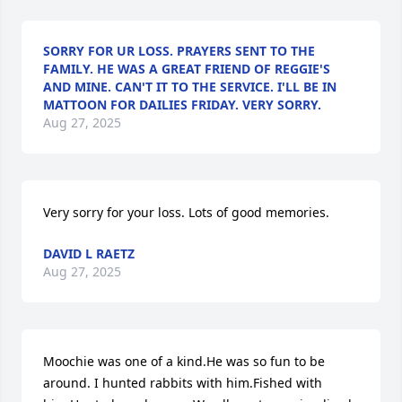
SORRY FOR UR LOSS. PRAYERS SENT TO THE
FAMILY. HE WAS A GREAT FRIEND OF REGGIE'S
AND MINE. CAN'T IT TO THE SERVICE. I'LL BE IN
MATTOON FOR DAILIES FRIDAY. VERY SORRY.
Aug 27, 2025
Very sorry for your loss. Lots of good memories.
DAVID L RAETZ
Aug 27, 2025
Moochie was one of a kind.He was so fun to be 
around. I hunted rabbits with him.Fished with 