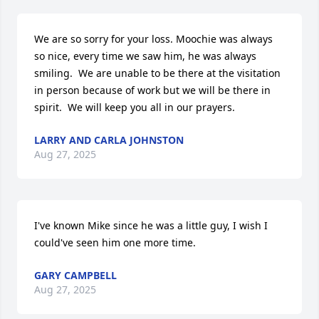
We are so sorry for your loss. Moochie was always 
so nice, every time we saw him, he was always 
smiling.  We are unable to be there at the visitation 
in person because of work but we will be there in 
spirit.  We will keep you all in our prayers.
LARRY AND CARLA JOHNSTON
Aug 27, 2025
I've known Mike since he was a little guy, I wish I 
could've seen him one more time.
GARY CAMPBELL
Aug 27, 2025