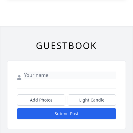
GUESTBOOK
Add Photos
Light Candle
Submit Post