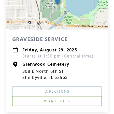
GRAVESIDE SERVICE
Friday, August 29, 2025
Starts at 1:30 pm (Central time)
Glenwood Cemetery
308 E North 6th St
Shelbyville, IL 62565
DIRECTIONS
PLANT TREES