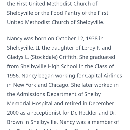
the First United Methodist Church of
Shelbyville or the Food Pantry of the First
United Methodist Church of Shelbyville.
Nancy was born on October 12, 1938 in
Shelbyville, IL the daughter of Leroy F. and
Gladys L. (Stockdale) Griffith. She graduated
from Shelbyville High School in the Class of
1956. Nancy began working for Capital Airlines
in New York and Chicago. She later worked in
the Admissions Department of Shelby
Memorial Hospital and retired in December
2000 as a receptionist for Dr. Heckler and Dr.
Brown in Shelbyville. Nancy was a member of