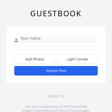
GUESTBOOK
Add Photos
Light Candle
Submit Post
Visits: 10
This site is protected by reCAPTCHA and the
Google
Privacy Policy
and
Terms of Service
apply.