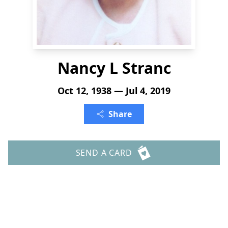
Nancy L Stranc
Oct 12, 1938 — Jul 4, 2019
Share
SEND A CARD