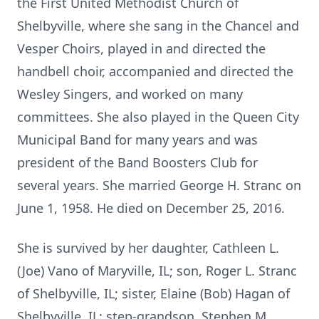
the First United Methodist Church of
Shelbyville, where she sang in the Chancel and
Vesper Choirs, played in and directed the
handbell choir, accompanied and directed the
Wesley Singers, and worked on many
committees. She also played in the Queen City
Municipal Band for many years and was
president of the Band Boosters Club for
several years. She married George H. Stranc on
June 1, 1958. He died on December 25, 2016.
She is survived by her daughter, Cathleen L.
(Joe) Vano of Maryville, IL; son, Roger L. Stranc
of Shelbyville, IL; sister, Elaine (Bob) Hagan of
Shelbyville, IL; step-grandson, Stephen M.