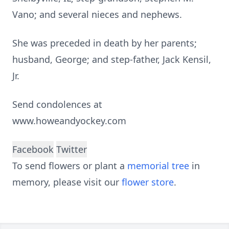
Vano; and several nieces and nephews.
She was preceded in death by her parents;
husband, George; and step-father, Jack Kensil,
Jr.
Send condolences at
www.howeandyockey.com
Facebook
Twitter
To send flowers or plant a
memorial tree
in
memory, please visit our
flower store
.