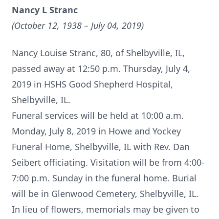
Nancy L Stranc
(October 12, 1938 – July 04, 2019)
Nancy Louise Stranc, 80, of Shelbyville, IL,
passed away at 12:50 p.m. Thursday, July 4,
2019 in HSHS Good Shepherd Hospital,
Shelbyville, IL.
Funeral services will be held at 10:00 a.m.
Monday, July 8, 2019 in Howe and Yockey
Funeral Home, Shelbyville, IL with Rev. Dan
Seibert officiating. Visitation will be from 4:00-
7:00 p.m. Sunday in the funeral home. Burial
will be in Glenwood Cemetery, Shelbyville, IL.
In lieu of flowers, memorials may be given to