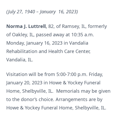
(July 27, 1940
– January 16, 2023)
Norma J. Luttrell,
82, of Ramsey, IL, formerly
of Oakley, IL, passed away at 10:35 a.m.
Monday, January 16, 2023 in Vandalia
Rehabilitation and Health Care Center,
Vandalia, IL.
Visitation will be from 5:00-7:00 p.m. Friday,
January 20, 2023 in Howe & Yockey Funeral
Home, Shelbyville, IL. Memorials may be given
to the donor’s choice. Arrangements are by
Howe & Yockey Funeral Home, Shelbyville, IL.