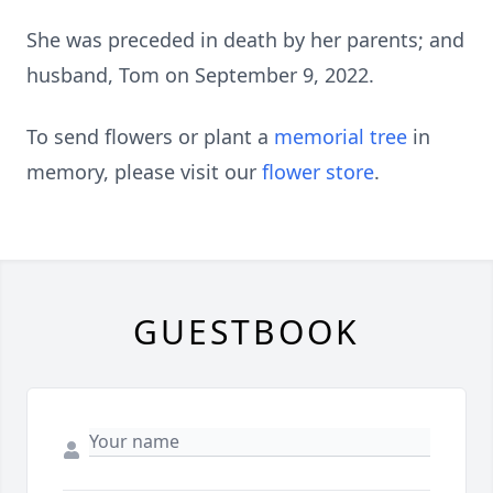
She was preceded in death by her parents; and
husband, Tom on September 9, 2022.
To send flowers or plant a
memorial tree
in
memory, please visit our
flower store
.
GUESTBOOK