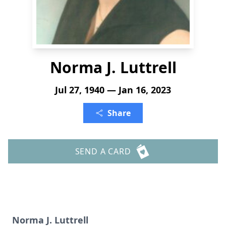
Norma J. Luttrell
Jul 27, 1940 — Jan 16, 2023
Share
SEND A CARD
Norma J. Luttrell