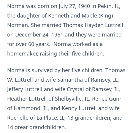
Norma was born on July 27, 1940 in Pekin, IL,
the daughter of Kenneth and Mable (King)
Norman. She married Thomas Hayden Luttrell
on December 24, 1961 and they were married
for over 60 years. Norma worked as a
homemaker, raising their five children.
Norma is survived by her five children, Thomas
W. Luttrell and wife Samantha of Ramsey, IL,
Jeffery Luttrell and wife Crystal of Ramsey, IL,
Heather Luttrell of Shelbyville, IL, Renee Gunn
of Hammond, IL, and Kenny Luttrell and wife
Rochelle of La Place, IL; 13 grandchildren; and
14 great grandchildren.