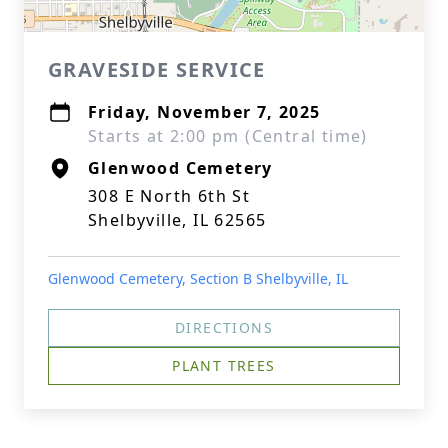
GRAVESIDE SERVICE
Friday, November 7, 2025
Starts at 2:00 pm (Central time)
Glenwood Cemetery
308 E North 6th St
Shelbyville, IL 62565
Glenwood Cemetery, Section B Shelbyville, IL
DIRECTIONS
PLANT TREES