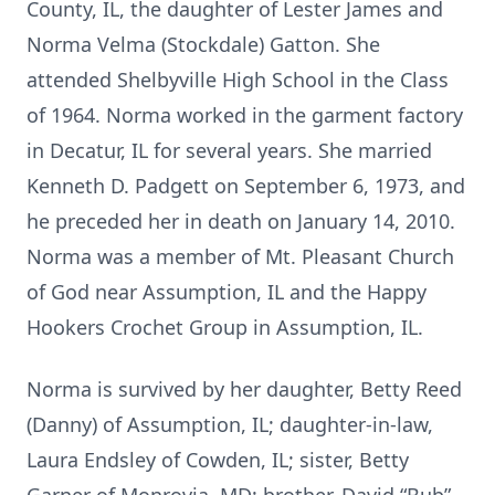
County, IL, the daughter of Lester James and
Norma Velma (Stockdale) Gatton. She
attended Shelbyville High School in the Class
of 1964. Norma worked in the garment factory
in Decatur, IL for several years. She married
Kenneth D. Padgett on September 6, 1973, and
he preceded her in death on January 14, 2010.
Norma was a member of Mt. Pleasant Church
of God near Assumption, IL and the Happy
Hookers Crochet Group in Assumption, IL.
Norma is survived by her daughter, Betty Reed
(Danny) of Assumption, IL; daughter-in-law,
Laura Endsley of Cowden, IL; sister, Betty