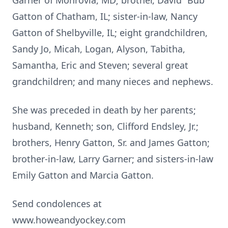
Garner of Monrovia, MD; brother, David “Bub”
Gatton of Chatham, IL; sister-in-law, Nancy
Gatton of Shelbyville, IL; eight grandchildren,
Sandy Jo, Micah, Logan, Alyson, Tabitha,
Samantha, Eric and Steven; several great
grandchildren; and many nieces and nephews.
She was preceded in death by her parents;
husband, Kenneth; son, Clifford Endsley, Jr.;
brothers, Henry Gatton, Sr. and James Gatton;
brother-in-law, Larry Garner; and sisters-in-law
Emily Gatton and Marcia Gatton.
Send condolences at
www.howeandyockey.com