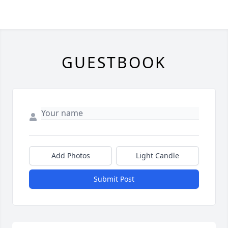
GUESTBOOK
Add Photos
Light Candle
Submit Post