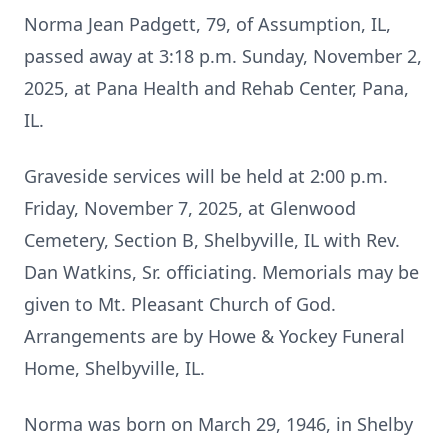
Norma Jean Padgett, 79, of Assumption, IL,
passed away at 3:18 p.m. Sunday, November 2,
2025, at Pana Health and Rehab Center, Pana,
IL.
Graveside services will be held at 2:00 p.m.
Friday, November 7, 2025, at Glenwood
Cemetery, Section B, Shelbyville, IL with Rev.
Dan Watkins, Sr. officiating. Memorials may be
given to Mt. Pleasant Church of God.
Arrangements are by Howe & Yockey Funeral
Home, Shelbyville, IL.
Norma was born on March 29, 1946, in Shelby