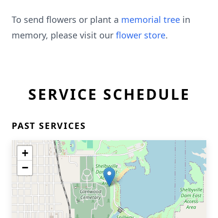
To send flowers or plant a
memorial tree
in
memory, please visit our
flower store
.
SERVICE SCHEDULE
PAST SERVICES
+
−