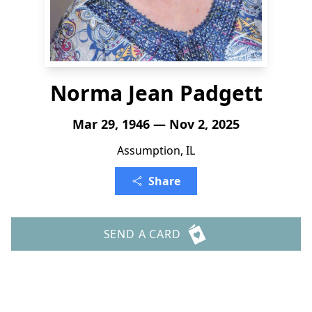
Norma Jean Padgett
Mar 29, 1946 — Nov 2, 2025
Assumption, IL
Share
SEND A CARD