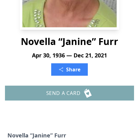
Novella “Janine” Furr
Apr 30, 1936 — Dec 21, 2021
Share
SEND A CARD
Novella “Janine” Furr