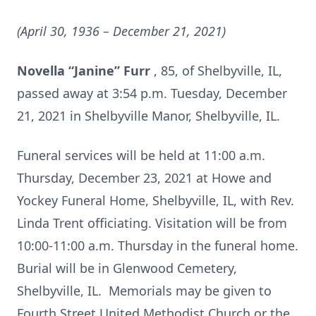
(April 30, 1936 – December 21, 2021)
Novella “Janine” Furr
, 85, of Shelbyville, IL,
passed away at 3:54 p.m. Tuesday, December
21, 2021 in Shelbyville Manor, Shelbyville, IL.
Funeral services will be held at 11:00 a.m.
Thursday, December 23, 2021 at Howe and
Yockey Funeral Home, Shelbyville, IL, with Rev.
Linda Trent officiating. Visitation will be from
10:00-11:00 a.m. Thursday in the funeral home.
Burial will be in Glenwood Cemetery,
Shelbyville, IL. Memorials may be given to
Fourth Street United Methodist Church or the