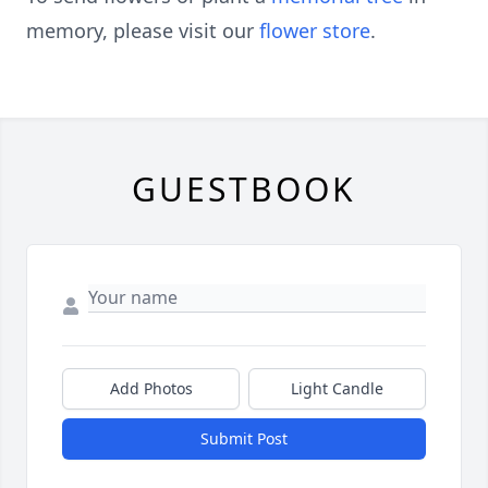
memory, please visit our
flower store
.
GUESTBOOK
Add Photos
Light Candle
Submit Post