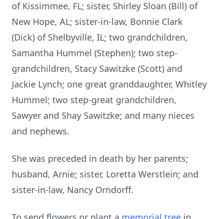
of Kissimmee, FL; sister, Shirley Sloan (Bill) of
New Hope, AL; sister-in-law, Bonnie Clark
(Dick) of Shelbyville, IL; two grandchildren,
Samantha Hummel (Stephen); two step-
grandchildren, Stacy Sawitzke (Scott) and
Jackie Lynch; one great granddaughter, Whitley
Hummel; two step-great grandchildren,
Sawyer and Shay Sawitzke; and many nieces
and nephews.
She was preceded in death by her parents;
husband, Arnie; sister, Loretta Werstlein; and
sister-in-law, Nancy Orndorff.
To send flowers or plant a
memorial tree
in