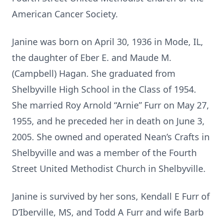
American Cancer Society.
Janine was born on April 30, 1936 in Mode, IL,
the daughter of Eber E. and Maude M.
(Campbell) Hagan. She graduated from
Shelbyville High School in the Class of 1954.
She married Roy Arnold “Arnie” Furr on May 27,
1955, and he preceded her in death on June 3,
2005. She owned and operated Nean’s Crafts in
Shelbyville and was a member of the Fourth
Street United Methodist Church in Shelbyville.
Janine is survived by her sons, Kendall E Furr of
D’Iberville, MS, and Todd A Furr and wife Barb