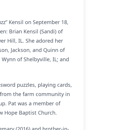
uzz” Kensil on September 18,
en: Brian Kensil (Sandi) of
er Hill, IL. She adored her
son, Jackson, and Quinn of
 Wynn of Shelbyville, IL; and
ssword puzzles, playing cards,
s from the farm community in
oup. Pat was a member of
New Hope Baptist Church.
emary (2016) and brother-in-