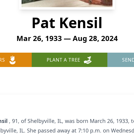
Pat Kensil
Mar 26, 1933 — Aug 28, 2024
RS
PLANT A TREE
SEN
nsil
, 91, of Shelbyville, IL, was born March 26, 1933, 
byville, IL. She passed away at 7:10 p.m. on Wednesd