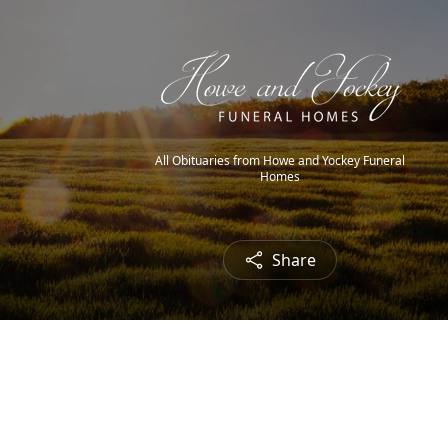
All Obituaries from Howe and Yockey Funeral
Homes
Share