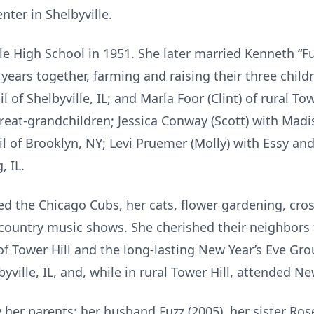
ter in Shelbyville.
le High School in 1951. She later married Kenneth “F
years together, farming and raising their three childr
 of Shelbyville, IL; and Marla Foor (Clint) of rural Tow
great-grandchildren; Jessica Conway (Scott) with Madi
 of Brooklyn, NY; Levi Pruemer (Molly) with Essy and
 IL.
ed the Chicago Cubs, her cats, flower gardening, cro
 country music shows. She cherished their neighbor
f Tower Hill and the long-lasting New Year’s Eve Gr
byville, IL, and, while in rural Tower Hill, attended 
 her parents; her husband Fuzz (2005), her sister Ros