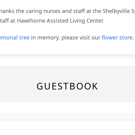
hanks the caring nurses and staff at the Shelbyville S
staff at Hawthorne Assisted Living Center.
morial tree
in memory, please visit our
flower store
.
GUESTBOOK