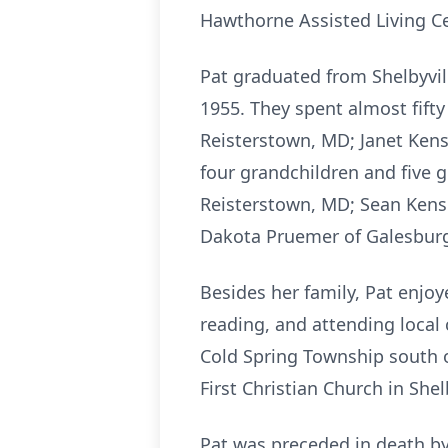
Hawthorne Assisted Living Cen
Pat graduated from Shelbyvil
1955. They spent almost fifty 
Reisterstown, MD; Janet Kensil
four grandchildren and five 
Reisterstown, MD; Sean Kensil
Dakota Pruemer of Galesburg,
Besides her family, Pat enjoy
reading, and attending local
Cold Spring Township south o
First Christian Church in Shel
Pat was preceded in death by