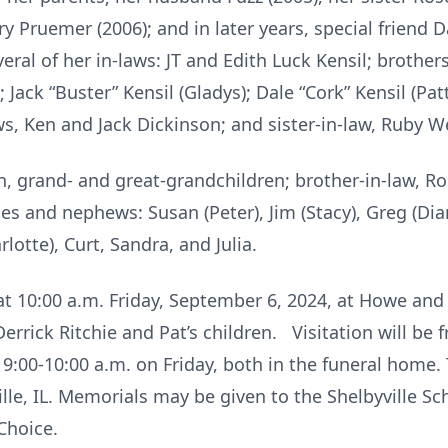
ry Pruemer (2006); and in later years, special friend 
eral of her in-laws: JT and Edith Luck Kensil; brother
 Jack “Buster” Kensil (Gladys); Dale “Cork” Kensil (Patt
s, Ken and Jack Dickinson; and sister-in-law, Ruby We
en, grand- and great-grandchildren; brother-in-law, Ro
ces and nephews: Susan (Peter), Jim (Stacy), Greg (Dia
lotte), Curt, Sandra, and Julia.
d at 10:00 a.m. Friday, September 6, 2024, at Howe an
 Derrick Ritchie and Pat’s children. Visitation will be
:00-10:00 a.m. on Friday, both in the funeral home. T
le, IL. Memorials may be given to the Shelbyville Sc
Choice.