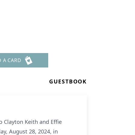
D A CARD
GUESTBOOK
to Clayton Keith and Effie
ay, August 28, 2024, in