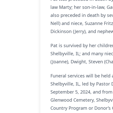
law Marty; her son-in-law, Ga
also preceded in death by sev
Nell) and niece, Suzanne Fritz;
Dickinson (Jerry), and nephew
Pat is survived by her childr
Shelbyville, IL; and many nie
(Joanne), Dwight, Steven (Char
Funeral services will be hel
Shelbyville, IL, led by Pastor
September 5, 2024, and from 9
Glenwood Cemetery, Shelbyvil
Country Program or Donor’s 