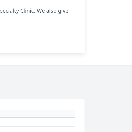
pecialty Clinic. We also give