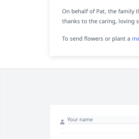
On behalf of Pat, the family t
thanks to the caring, loving 
To send flowers or plant a
me