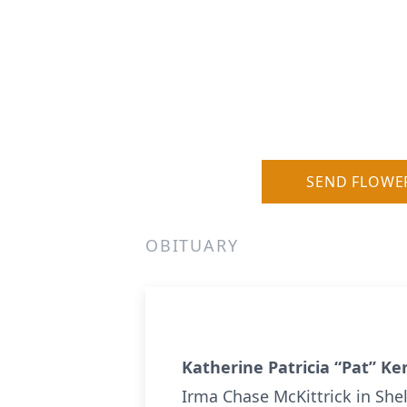
SEND FLOWE
OBITUARY
Katherine Patricia “Pat” Ke
Irma Chase McKittrick in Shel