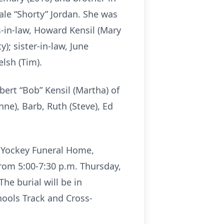
Dale “Shorty” Jordan. She was
s-in-law, Howard Kensil (Mary
y); sister-in-law, June
lsh (Tim).
bert “Bob” Kensil (Martha) of
nne), Barb, Ruth (Steve), Ed
d Yockey Funeral Home,
 from 5:00-7:30 p.m. Thursday,
he burial will be in
hools Track and Cross-