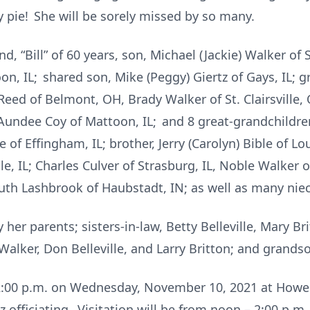
y pie! She will be sorely missed by so many.
d, “Bill” of 60 years, son, Michael (Jackie) Walker of 
oon, IL; shared son, Mike (Peggy) Giertz of Gays, IL; 
Reed of Belmont, OH, Brady Walker of St. Clairsville,
Aundee Coy of Mattoon, IL; and 8 great-grandchildren
 of Effingham, IL; brother, Jerry (Carolyn) Bible of Loui
lle, IL; Charles Culver of Strasburg, IL, Noble Walker of
; Ruth Lashbrook of Haubstadt, IN; as well as many ni
er parents; sisters-in-law, Betty Belleville, Mary Bri
Walker, Don Belleville, and Larry Britton; and grandso
at 2:00 p.m. on Wednesday, November 10, 2021 at How
tz officiating. Visitation will be from noon – 2:00 p.