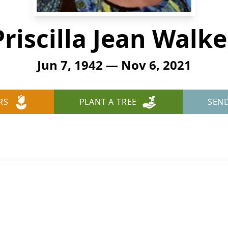
Priscilla Jean Walke
Jun 7, 1942 — Nov 6, 2021
RS
PLANT A TREE
SEN