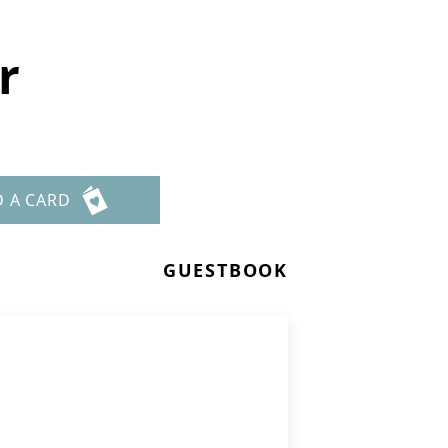
r
D A CARD
GUESTBOOK