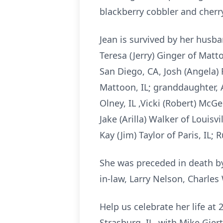
blackberry cobbler and cherr
Jean is survived by her husban
Teresa (Jerry) Ginger of Matt
San Diego, CA, Josh (Angela) 
Mattoon, IL; granddaughter, 
Olney, IL ,Vicki (Robert) McGee
Jake (Arilla) Walker of Louisvi
Kay (Jim) Taylor of Paris, IL
She was preceded in death by h
in-law, Larry Nelson, Charles 
Help us celebrate her life 
Strasburg, IL, with Mike Gier