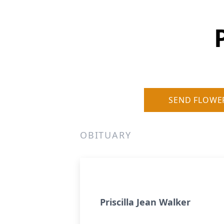
SEND FLOWE
OBITUARY
Priscilla Jean Walker