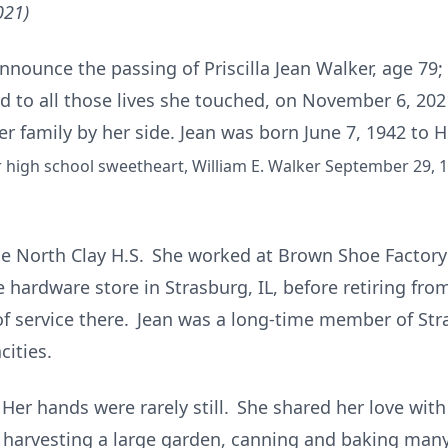
021)
ounce the passing of Priscilla Jean Walker, age 79; 
nd to all those lives she touched, on November 6, 202
er family by her side. Jean was born June 7, 1942 to
r high school sweetheart, William E. Walker September 29, 1
le North Clay H.S. She worked at Brown Shoe Factory 
 hardware store in Strasburg, IL, before retiring fro
s of service there. Jean was a long-time member of S
cities.
 Her hands were rarely still. She shared her love wit
harvesting a large garden, canning and baking many f