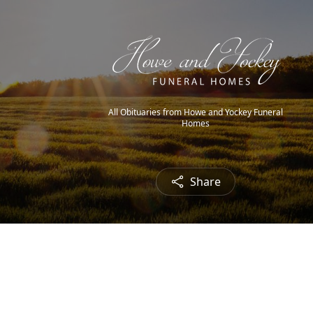
All Obituaries from Howe and Yockey Funeral
Homes
Share