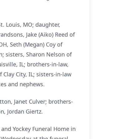
St. Louis, MO; daughter,
grandsons, Jake (Aiko) Reed of
 OH, Seth (Megan) Coy of
; sisters, Sharon Nelson of
sville, IL; brothers-in-law,
 Clay City, IL; sisters-in-law
eces and nephews.
tton, Janet Culver; brothers-
n, Jordan Giertz.
e and Yockey Funeral Home in
m. Wednesday at the funeral