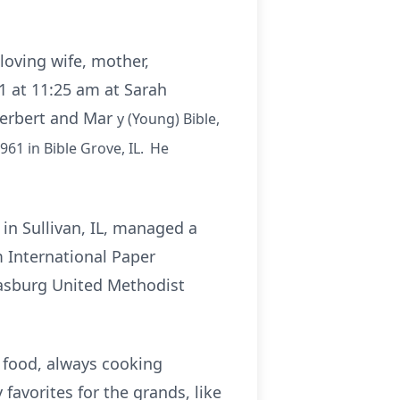
loving wife, mother,
1 at 11:25 am at Sarah
 Herbert and Mar
y
(Young) Bible,
961 in Bible Grove, IL. He
in Sullivan, IL, managed a
m International Paper
trasburg United Methodist
h food, always cooking
avorites for the grands, like