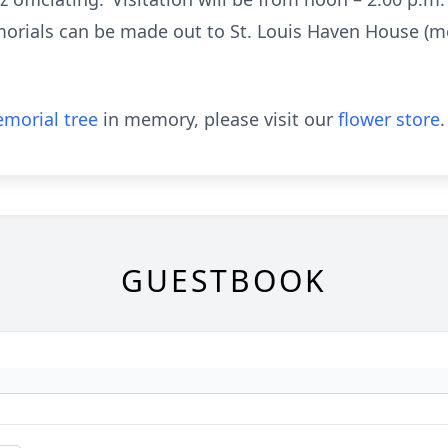
morials can be made out to St. Louis Haven House (m
morial tree
in memory, please visit our
flower store
.
GUESTBOOK