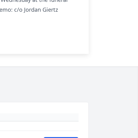
emo: c/o Jordan Giertz