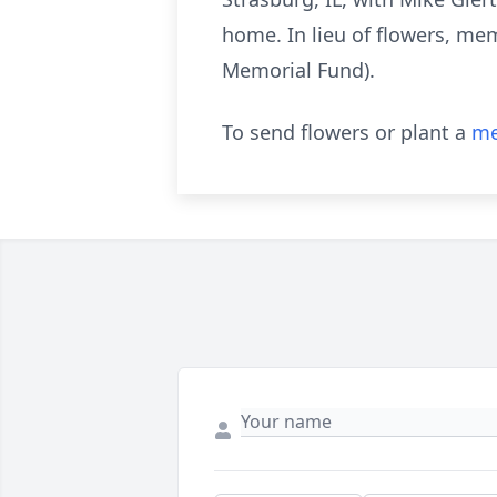
home. In lieu of flowers, me
Memorial Fund).
To send flowers or plant a
me