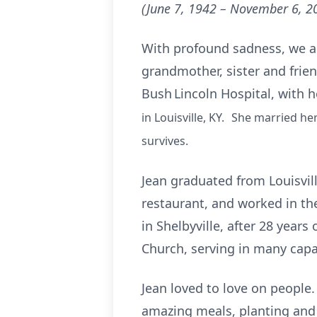
(June 7, 1942 – November 6, 2
With profound sadness, we ann
grandmother, sister and frie
Bush Lincoln Hospital, with h
in Louisville, KY. She married he
survives.
Jean graduated from Louisvil
restaurant, and worked in the
in Shelbyville, after 28 year
Church, serving in many capa
Jean loved to love on people.
amazing meals, planting and 