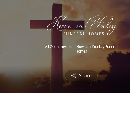
All Obituaries from Howe and Yockey Funeral
Homes
Share