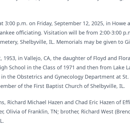
d at 3:00 p.m. on Friday, September 12, 2025, in How
Yankee officiating. Visitation will be from 2:00-3:00 p
emetery, Shelbyville, IL. Memorials may be given to G
1953, in Vallejo, CA, the daughter of Floyd and Flor
igh School in the Class of 1971 and then from Lake L
n the Obstetrics and Gynecology Department at St.
ember of the First Baptist Church of Shelbyville, IL.
s, Richard Michael Hazen and Chad Eric Hazen of Effi
, Olivia of Franklin, TN; brother, Richard West (Brenda
L.