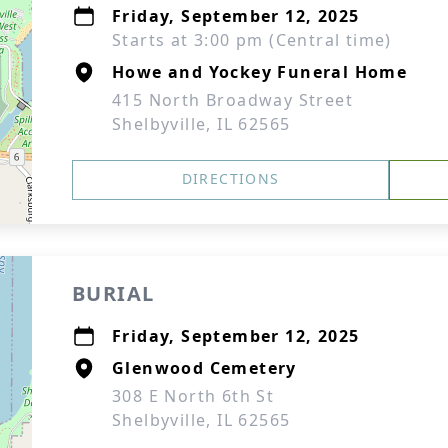
Friday, September 12, 2025
Starts at 3:00 pm (Central time)
Howe and Yockey Funeral Home
415 North Broadway Street
Shelbyville, IL 62565
DIRECTIONS
BURIAL
Friday, September 12, 2025
Glenwood Cemetery
308 E North 6th St
Shelbyville, IL 62565