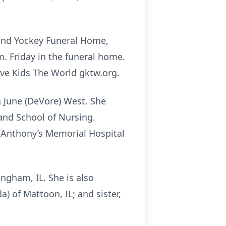
e and Yockey Funeral Home,
.m. Friday in the funeral home.
ive Kids The World gktw.org.
a June (DeVore) West. She
and School of Nursing.
 Anthony’s Memorial Hospital
ngham, IL. She is also
) of Mattoon, IL; and sister,