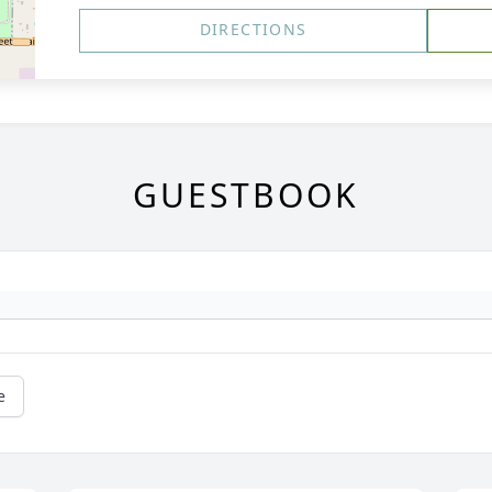
DIRECTIONS
GUESTBOOK
e