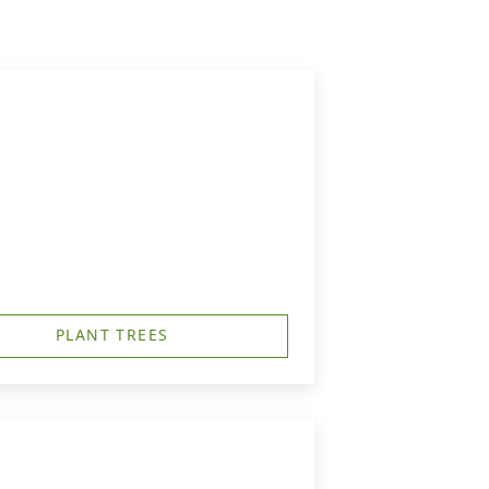
PLANT TREES