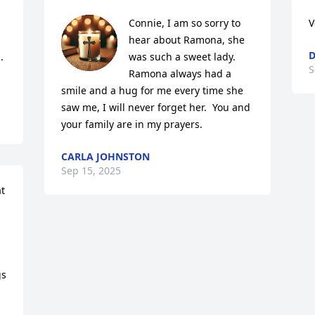
Connie, I am so sorry to 
V
hear about Ramona, she 
D
 
was such a sweet lady.  
S
Ramona always had a 
smile and a hug for me every time she 
saw me, I will never forget her.  You and 
your family are in my prayers.
CARLA JOHNSTON
Sep 15, 2025
t 
s 