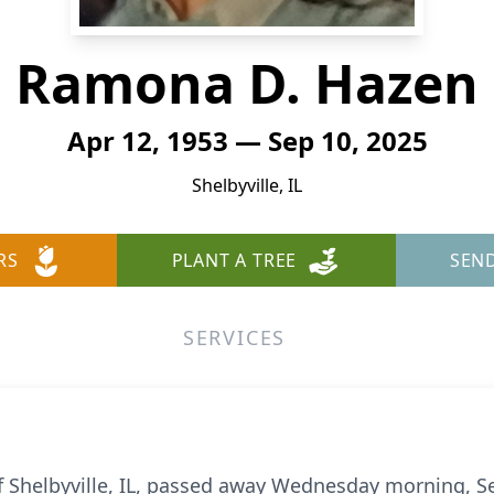
Ramona D. Hazen
Apr 12, 1953 — Sep 10, 2025
Shelbyville, IL
RS
PLANT A TREE
SEN
SERVICES
of Shelbyville, IL, passed away Wednesday morning, S