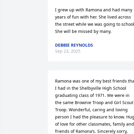
I grew up with Ramona and had many 
years of fun with her. She lived across 
the street while we was going to school.
She will be missed by many.
DEBBIE REYNOLDS
Sep 23, 2025
Ramona was one of my best friends tha
I had in the Shelbyville High School 
graduating class of 1971. We were in 
the same Brownie Troop and Girl Scout 
Troop. Wonderful, caring and loving 
person I had the pleasure to know. Hug
of love for other classmates, family and 
friends of Ramona’s. Sincerely sorry,  