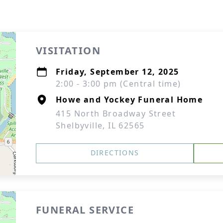
VISITATION
Friday, September 12, 2025
2:00 - 3:00 pm (Central time)
Howe and Yockey Funeral Home
415 North Broadway Street
Shelbyville, IL 62565
DIRECTIONS
FUNERAL SERVICE