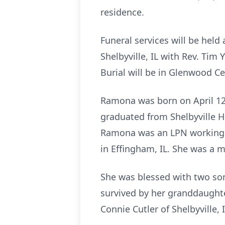
residence.
Funeral services will be hel
Shelbyville, IL with Rev. Tim 
Burial will be in Glenwood C
Ramona was born on April 12, 
graduated from Shelbyville H
Ramona was an LPN working i
in Effingham, IL. She was a m
She was blessed with two son
survived by her granddaughter
Connie Cutler of Shelbyville, I