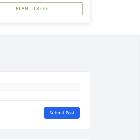
PLANT TREES
Submit Post