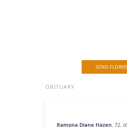
SEND FLOWE
OBITUARY
Ramona Diane Hazen
, 72, 