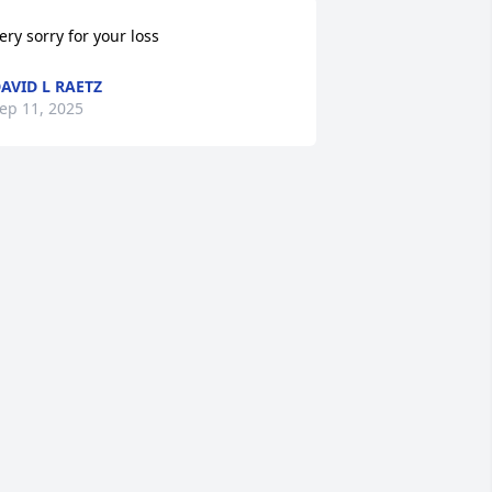
ery sorry for your loss
AVID L RAETZ
ep 11, 2025