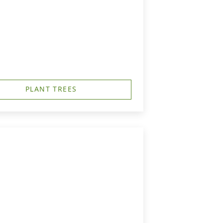
PLANT TREES