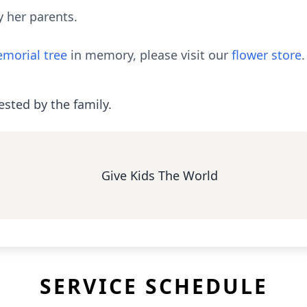
 her parents.
morial tree
in memory, please visit our
flower store
.
ested by the family.
Give Kids The World
SERVICE SCHEDULE