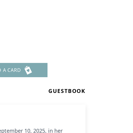
D A CARD
GUESTBOOK
eptember 10, 2025, in her