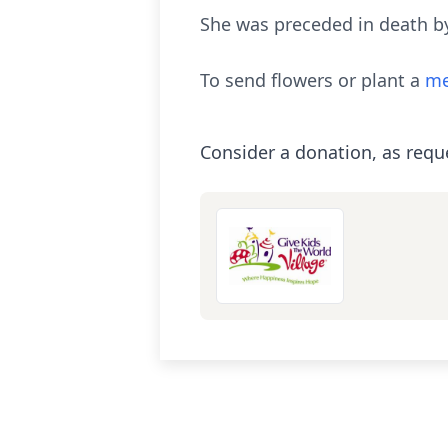
She was preceded in death by
To send flowers or plant a
me
Consider a donation, as requ