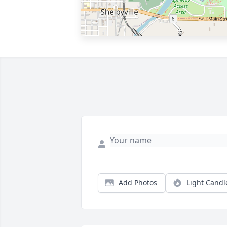
Add Photos
Light Candl