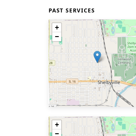
PAST SERVICES
+
−
+
−