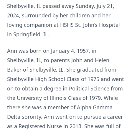
Shelbyville, IL passed away Sunday, July 21,
2024, surrounded by her children and her
loving companion at HSHS St. John’s Hospital
in Springfield, IL.
Ann was born on January 4, 1957, in
Shelbyville, IL, to parents John and Helen
Baker of Shelbyville, IL. She graduated from
Shelbyville High School Class of 1975 and went
on to obtain a degree in Political Science from
the University of Illinois Class of 1979. While
there she was a member of Alpha Gamma
Delta sorority. Ann went on to pursue a career
as a Registered Nurse in 2013. She was full of