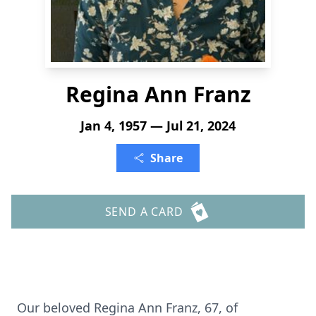
Regina Ann Franz
Jan 4, 1957 — Jul 21, 2024
Share
SEND A CARD
Our beloved Regina Ann Franz, 67, of