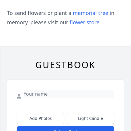
To send flowers or plant a
memorial tree
in
memory, please visit our
flower store
.
GUESTBOOK
Add Photos
Light Candle