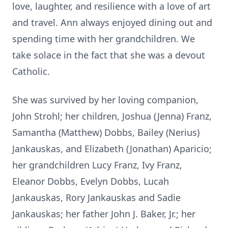
love, laughter, and resilience with a love of art
and travel. Ann always enjoyed dining out and
spending time with her grandchildren. We
take solace in the fact that she was a devout
Catholic.
She was survived by her loving companion,
John Strohl; her children, Joshua (Jenna) Franz,
Samantha (Matthew) Dobbs, Bailey (Nerius)
Jankauskas, and Elizabeth (Jonathan) Aparicio;
her grandchildren Lucy Franz, Ivy Franz,
Eleanor Dobbs, Evelyn Dobbs, Lucah
Jankauskas, Rory Jankauskas and Sadie
Jankauskas; her father John J. Baker, Jr.; her