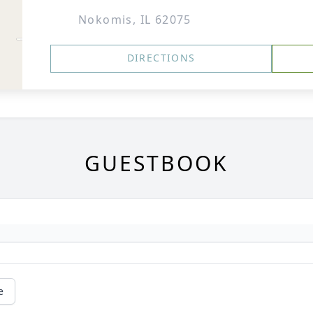
Nokomis, IL 62075
DIRECTIONS
GUESTBOOK
e