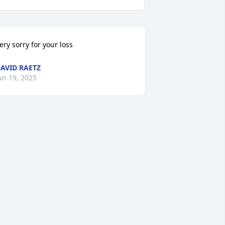
ery sorry for your loss
AVID RAETZ
un 19, 2025