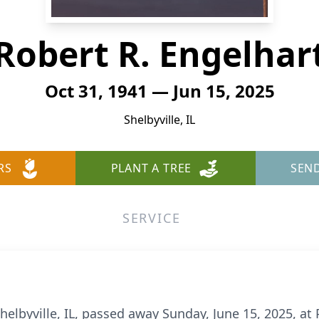
Robert R. Engelhar
Oct 31, 1941 — Jun 15, 2025
Shelbyville, IL
RS
PLANT A TREE
SEN
SERVICE
 Shelbyville, IL, passed away Sunday, June 15, 2025, 