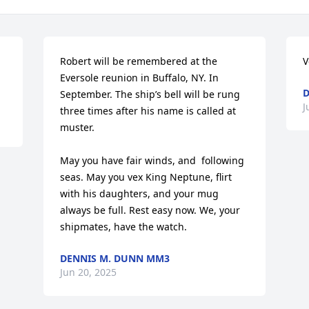
Robert will be remembered at the 
V
Eversole reunion in Buffalo, NY. In 
D
September. The ship’s bell will be rung 
J
three times after his name is called at 
muster. 

May you have fair winds, and  following 
seas. May you vex King Neptune, flirt 
with his daughters, and your mug 
always be full. Rest easy now. We, your 
shipmates, have the watch.
DENNIS M. DUNN MM3
Jun 20, 2025