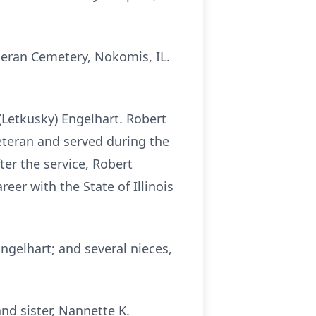
theran Cemetery, Nokomis, IL.
(Letkusky) Engelhart. Robert
eteran and served during the
er the service, Robert
reer with the State of Illinois
Engelhart; and several nieces,
nd sister, Nannette K.