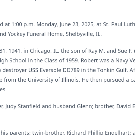
ld at 1:00 p.m. Monday, June 23, 2025, at St. Paul Lu
d Yockey Funeral Home, Shelbyville, IL.
, 1941, in Chicago, IL, the son of Ray M. and Sue F. 
igh School in the Class of 1959. Robert was a Navy V
 destroyer USS Eversole DD789 in the Tonkin Gulf. Aft
 from the University of Illinois. He then pursued a ca
es.
ter, Judy Stanfield and husband Glenn; brother, David 
is parents; twin-brother, Richard Phillip Engelhart; a