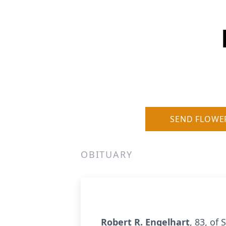
SEND FLOWE
OBITUARY
Robert R. Engelhart
, 83, of