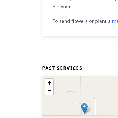
Scrivner.
To send flowers or plant a
me
PAST SERVICES
+
−