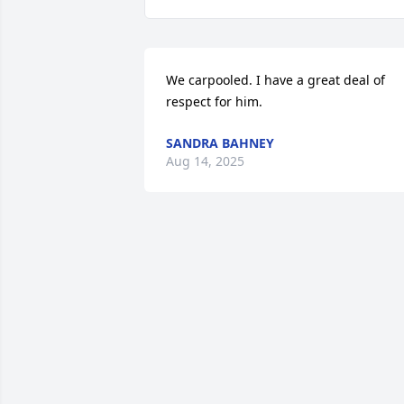
We carpooled. I have a great deal of 
respect for him.
SANDRA BAHNEY
Aug 14, 2025