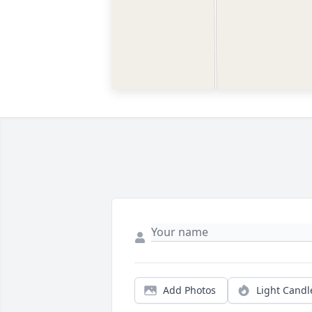
Add Photos
Light Candl