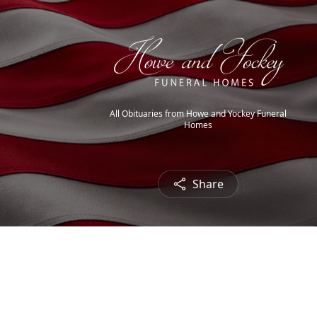
All Obituaries from Howe and Yockey Funeral
Homes
Share