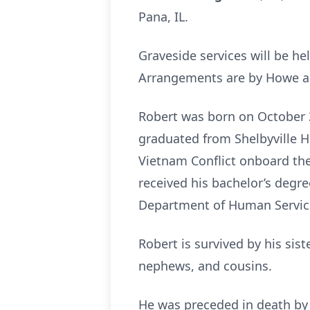
Pana, IL.
Graveside services will be he
Arrangements are by Howe an
Robert was born on October 31
graduated from Shelbyville H
Vietnam Conflict onboard the
received his bachelor’s degree
Department of Human Servic
Robert is survived by his sis
nephews, and cousins.
He was preceded in death by h