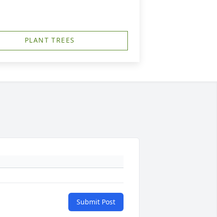
PLANT TREES
Submit Post