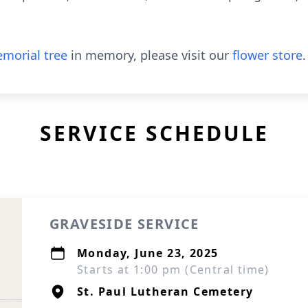
morial tree
in memory, please visit our
flower store
.
SERVICE SCHEDULE
GRAVESIDE SERVICE
Monday, June 23, 2025
Starts at 1:00 pm (Central time)
St. Paul Lutheran Cemetery