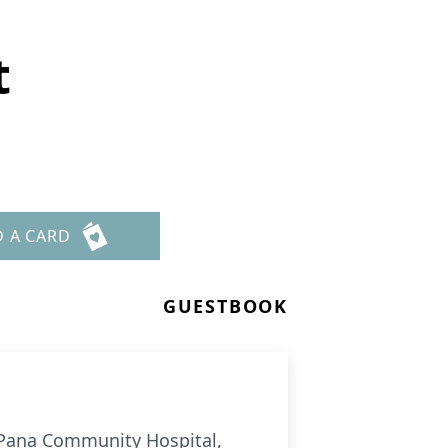
t
D A CARD
GUESTBOOK
at Pana Community Hospital,