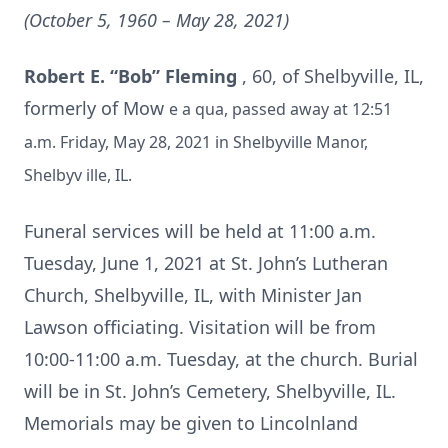
(October 5, 1960 – May 28, 2021)
Robert E. “Bob” Fleming
, 60, of Shelbyville, IL,
formerly of Mow
e
a
qua, passed away at 12:51
a.m. Friday, May 28, 2021 in Shelbyville Manor,
Shelbyv
ille, IL.
Funeral services will be held at 11:00 a.m.
Tuesday, June 1, 2021 at St. John’s Lutheran
Church, Shelbyville, IL, with Minister Jan
Lawson officiating. Visitation will be from
10:00-11:00 a.m. Tuesday, at the church. Burial
will be in St. John’s Cemetery, Shelbyville, IL.
Memorials may be given to Lincolnland