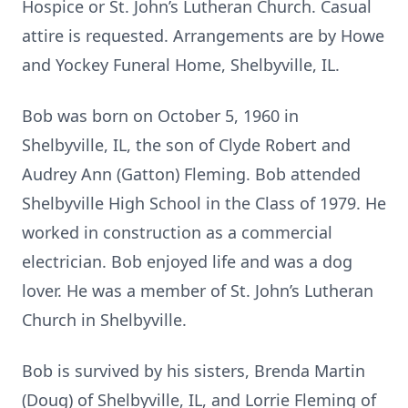
Hospice or St. John’s Lutheran Church. Casual
attire is requested. Arrangements are by Howe
and Yockey Funeral Home, Shelbyville, IL.
Bob was born on October 5, 1960 in
Shelbyville, IL, the son of Clyde Robert and
Audrey Ann (Gatton) Fleming. Bob attended
Shelbyville High School in the Class of 1979. He
worked in construction as a commercial
electrician. Bob enjoyed life and was a dog
lover. He was a member of St. John’s Lutheran
Church in Shelbyville.
Bob is survived by his sisters, Brenda Martin
(Doug) of Shelbyville, IL, and Lorrie Fleming of