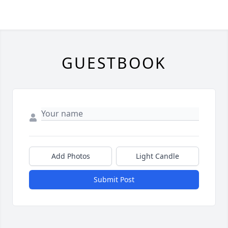
GUESTBOOK
Add Photos
Light Candle
Submit Post