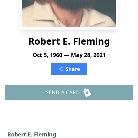
Robert E. Fleming
Oct 5, 1960 — May 28, 2021
Share
SEND A CARD
Robert E. Fleming