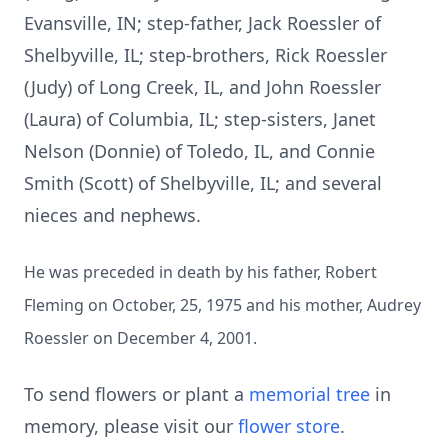
Evansville, IN; step-father, Jack Roessler of
Shelbyville, IL; step-brothers, Rick Roessler
(Judy) of Long Creek, IL, and John Roessler
(Laura) of Columbia, IL; step-sisters, Janet
Nelson (Donnie) of Toledo, IL, and Connie
Smith (Scott) of Shelbyville, IL; and several
nieces and nephews.
He was preceded in death by his father, Robert
Fleming on October, 25, 1975 and his mother, Audrey
Roessler on December 4, 2001.
To send flowers or plant a
memorial tree
in
memory, please visit our
flower store
.