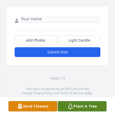
Add Photos
Light Candle
Submit Post
Visits: 13
This site is protected by reCAPTCHA and the
Google
Privacy Policy
and
Terms of Service
apply.
Service map data ©
OpenStreetMap
contributors
Send Flowers
Plant A Tree