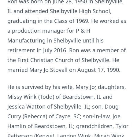
Ron was born on June 28, 1950 in Shelbyville,
IL and attended Shelbyville High School,
graduating in the Class of 1969. He worked as
a production manager for P & H
Manufacturing in Shelbyville until his
retirement in July 2016. Ron was a member of
the First Christian Church of Shelbyville. He
married Mary Jo Stovall on August 17, 1990.
He is survived by his wife, Mary Jo; daughters,
Missy Wink (Todd) of Beardstown, IL and
Jessica Watton of Shelbyville, IL; son, Doug
Curry (Rebecca) of Cayce, SC; son-in-law, Joe
Hamlin of Beardstown, IL; grandchildren, Tylor
Patterson (Kenzie), Landon Wink, Micah Wink,