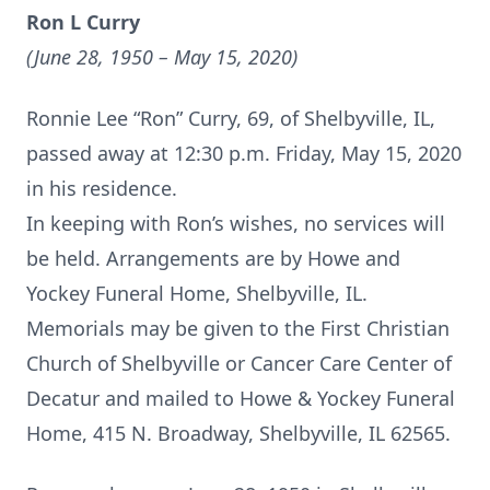
Ron L Curry
(June 28, 1950 – May 15, 2020)
Ronnie Lee “Ron” Curry, 69, of Shelbyville, IL,
passed away at 12:30 p.m. Friday, May 15, 2020
in his residence.
In keeping with Ron’s wishes, no services will
be held. Arrangements are by Howe and
Yockey Funeral Home, Shelbyville, IL.
Memorials may be given to the First Christian
Church of Shelbyville or Cancer Care Center of
Decatur and mailed to Howe & Yockey Funeral
Home, 415 N. Broadway, Shelbyville, IL 62565.