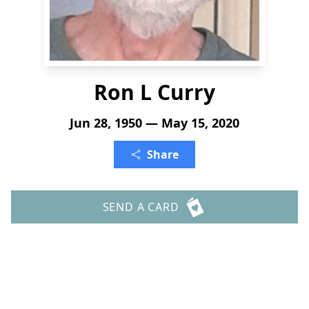
Ron L Curry
Jun 28, 1950 — May 15, 2020
Share
SEND A CARD