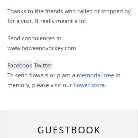
Thanks to the friends who called or stopped by
for a visit. It really meant a lot.
Send condolences at
www.howeandyockey.com
Facebook
Twitter
To send flowers or plant a
memorial tree
in
memory, please visit our
flower store
.
GUESTBOOK