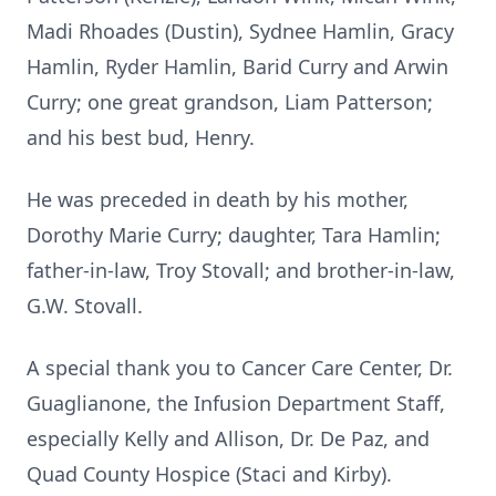
Madi Rhoades (Dustin), Sydnee Hamlin, Gracy
Hamlin, Ryder Hamlin, Barid Curry and Arwin
Curry; one great grandson, Liam Patterson;
and his best bud, Henry.
He was preceded in death by his mother,
Dorothy Marie Curry; daughter, Tara Hamlin;
father-in-law, Troy Stovall; and brother-in-law,
G.W. Stovall.
A special thank you to Cancer Care Center, Dr.
Guaglianone, the Infusion Department Staff,
especially Kelly and Allison, Dr. De Paz, and
Quad County Hospice (Staci and Kirby).