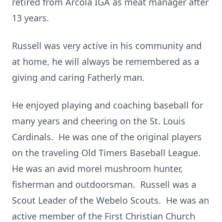
retired from Arcola IGA as meat manager after
13 years.
Russell was very active in his community and
at home, he will always be remembered as a
giving and caring Fatherly man.
He enjoyed playing and coaching baseball for
many years and cheering on the St. Louis
Cardinals. He was one of the original players
on the traveling Old Timers Baseball League.
He was an avid morel mushroom hunter,
fisherman and outdoorsman. Russell was a
Scout Leader of the Webelo Scouts. He was an
active member of the First Christian Church