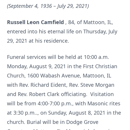
(September 4, 1936 – July 29, 2021)
Russell Leon Camfield
, 84, of Mattoon, IL,
entered into his eternal life on Thursday, July
29, 2021 at his residence.
Funeral services will be held at 10:00 a.m.
Monday, August 9, 2021 in the First Christian
Church, 1600 Wabash Avenue, Mattoon, IL
with Rev. Richard Eident, Rev. Steve Morgan
and Rev. Robert Clark officiating. Visitation
will be from 4:00-7:00 p.m., with Masonic rites
at 3:30 p.m.., on Sunday, August 8, 2021 in the
church. Burial will be in Dodge Grove