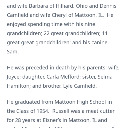
and wife Barbara of Hilliard, Ohio and Dennis
Camfield and wife Cheryl of Mattoon, IL. He
enjoyed spending time with his nine
grandchildren; 22 great grandchildren; 11
great great grandchildren; and his canine,
Sam.
He was preceded in death by his parents; wife,
Joyce; daughter, Carla Mefford; sister, Selma
Hamilton; and brother, Lyle Camfield.
He graduated from Mattoon High School in
the Class of 1954. Russell was a meat cutter
for 28 years at Eisner’s in Mattoon, IL and