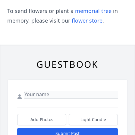
To send flowers or plant a
memorial tree
in
memory, please visit our
flower store
.
GUESTBOOK
Add Photos
Light Candle
Submit Post