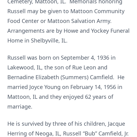
Cemetery, Mattoon, IL. Memorials honoring
Russell may be given to Mattoon Community
Food Center or Mattoon Salvation Army.
Arrangements are by Howe and Yockey Funeral
Home in Shelbyville, IL.
Russell was born on September 4, 1936 in
Lakewood, IL, the son of Rue Leon and
Bernadine Elizabeth (Summers) Camfield. He
married Joyce Young on February 14, 1956 in
Mattoon, IL and they enjoyed 62 years of
marriage.
He is survived by three of his children, Jacque
Herring of Neoga, IL, Russell “Bub” Camfield, Jr.