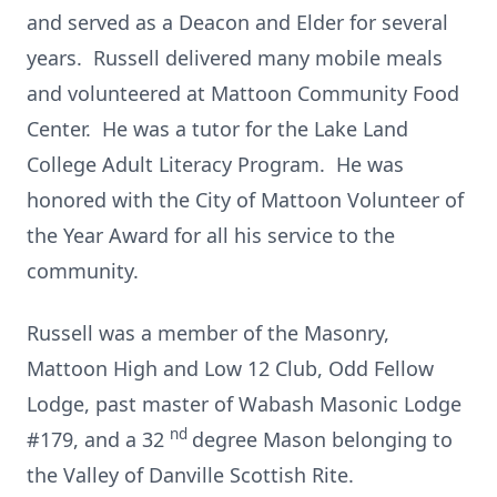
and served as a Deacon and Elder for several
years. Russell delivered many mobile meals
and volunteered at Mattoon Community Food
Center. He was a tutor for the Lake Land
College Adult Literacy Program. He was
honored with the City of Mattoon Volunteer of
the Year Award for all his service to the
community.
Russell was a member of the Masonry,
Mattoon High and Low 12 Club, Odd Fellow
Lodge, past master of Wabash Masonic Lodge
nd
#179, and a 32
degree Mason belonging to
the Valley of Danville Scottish Rite.