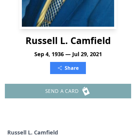
Russell L. Camfield
Sep 4, 1936 — Jul 29, 2021
Share
SEND A CARD
Russell L. Camfield