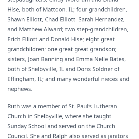
Hise, both of Mattoon, IL; four grandchildren,
Shawn Elliott, Chad Elliott, Sarah Hernandez,
and Matthew Alward; two step-grandchildren,
Erich Elliott and Donald Hise; eight great
grandchildren; one great great grandson;
sisters, Joan Banning and Emma Nelle Bates,
both of Shelbyville, IL and Doris Soldner of
Effingham, IL; and many wonderful nieces and
nephews.
Ruth was a member of St. Paul’s Lutheran
Church in Shelbyville, where she taught
Sunday School and served on the Church
Council. She and Ralph also served as janitors