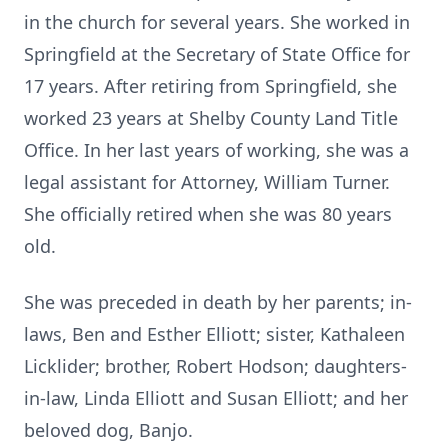
in the church for several years. She worked in
Springfield at the Secretary of State Office for
17 years. After retiring from Springfield, she
worked 23 years at Shelby County Land Title
Office. In her last years of working, she was a
legal assistant for Attorney, William Turner.
She officially retired when she was 80 years
old.
She was preceded in death by her parents; in-
laws, Ben and Esther Elliott; sister, Kathaleen
Licklider; brother, Robert Hodson; daughters-
in-law, Linda Elliott and Susan Elliott; and her
beloved dog, Banjo.