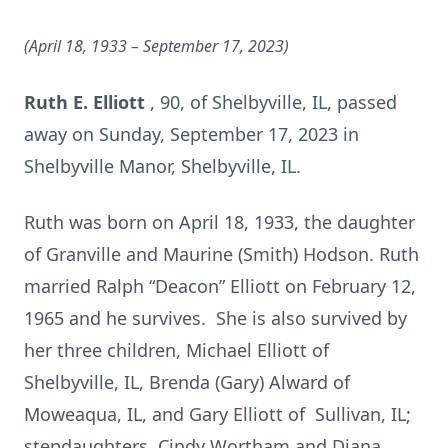
(April 18, 1933 – September 17,
2023)
Ruth E. Elliott
, 90, of Shelbyville, IL, passed
away on Sunday, September 17, 2023 in
Shelbyville Manor, Shelbyville, IL.
Ruth was born on April 18, 1933, the daughter
of Granville and Maurine (Smith) Hodson. Ruth
married Ralph “Deacon” Elliott on February 12,
1965 and he survives. She is also survived by
her three children, Michael Elliott of
Shelbyville, IL, Brenda (Gary) Alward of
Moweaqua, IL, and Gary Elliott of Sullivan, IL;
stepdaughters, Cindy Wortham and Diana