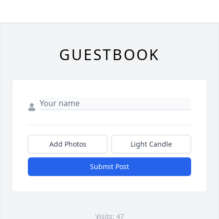
GUESTBOOK
Add Photos
Light Candle
Submit Post
Visits: 47