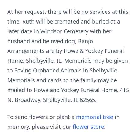
At her request, there will be no services at this
time. Ruth will be cremated and buried at a
later date in Windsor Cemetery with her
husband and beloved dog, Banjo.
Arrangements are by Howe & Yockey Funeral
Home, Shelbyville, IL. Memorials may be given
to Saving Orphaned Animals in Shelbyville.
Memorials and cards to the family may be
mailed to Howe and Yockey Funeral Home, 415
N. Broadway, Shelbyville, IL 62565.
To send flowers or plant a
memorial tree
in
memory, please visit our
flower store
.