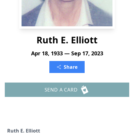
Ruth E. Elliott
Apr 18, 1933 — Sep 17, 2023
Share
SEND A CARD
Ruth E. Elliott