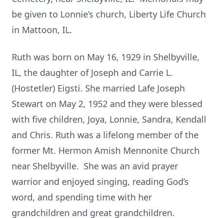
be given to Lonnie’s church, Liberty Life Church
in Mattoon, IL.
Ruth was born on May 16, 1929 in Shelbyville,
IL, the daughter of Joseph and Carrie L.
(Hostetler) Eigsti. She married Lafe Joseph
Stewart on May 2, 1952 and they were blessed
with five children, Joya, Lonnie, Sandra, Kendall
and Chris. Ruth was a lifelong member of the
former Mt. Hermon Amish Mennonite Church
near Shelbyville. She was an avid prayer
warrior and enjoyed singing, reading God’s
word, and spending time with her
grandchildren and great grandchildren.