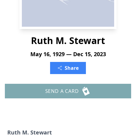
Ruth M. Stewart
May 16, 1929 — Dec 15, 2023
Share
SEND A CARD
Ruth M. Stewart