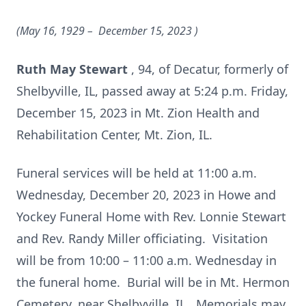
(May 16, 1929 – December 15, 2023
)
Ruth May Stewart
, 94, of Decatur, formerly of
Shelbyville, IL, passed away at 5:24 p.m. Friday,
December 15, 2023 in Mt. Zion Health and
Rehabilitation Center, Mt. Zion, IL.
Funeral services will be held at 11:00 a.m.
Wednesday, December 20, 2023 in Howe and
Yockey Funeral Home with Rev. Lonnie Stewart
and Rev. Randy Miller officiating. Visitation
will be from 10:00 – 11:00 a.m. Wednesday in
the funeral home. Burial will be in Mt. Hermon
Cemetery, near Shelbyville, IL. Memorials may