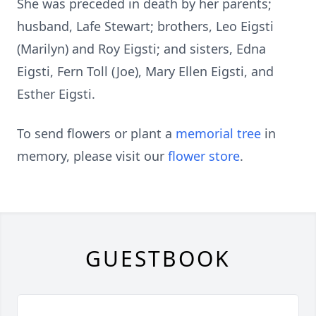
She was preceded in death by her parents;
husband, Lafe Stewart; brothers, Leo Eigsti
(Marilyn) and Roy Eigsti; and sisters, Edna
Eigsti, Fern Toll (Joe), Mary Ellen Eigsti, and
Esther Eigsti.
To send flowers or plant a
memorial tree
in
memory, please visit our
flower store
.
GUESTBOOK