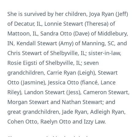
She is survived by her children, Joya Ryan (Jeff)
of Decatur, IL, Lonnie Stewart (Theresa) of
Mattoon, IL, Sandra Otto (Dave) of Middlebury,
IN, Kendall Stewart (Amy) of Manning, SC, and
Chris Stewart of Shelbyville, IL; sister-in-law,
Rosie Eigsti of Shelbyville, IL; seven
grandchildren, Carrie Ryan (Leigh), Stewart
Otto (Jasmine), Jessica Otto (fiancé, Lance
Riley), Landon Stewart (Jess), Cameron Stewart,
Morgan Stewart and Nathan Stewart; and
great grandchildren, Jade Ryan, Adleigh Ryan,
Cohen Otto, Raelyn Otto and Izzy Law.