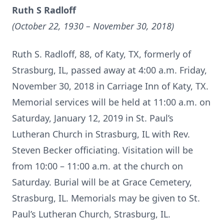
Ruth S Radloff
(October 22, 1930 – November 30, 2018)
Ruth S. Radloff, 88, of Katy, TX, formerly of
Strasburg, IL, passed away at 4:00 a.m. Friday,
November 30, 2018 in Carriage Inn of Katy, TX.
Memorial services will be held at 11:00 a.m. on
Saturday, January 12, 2019 in St. Paul’s
Lutheran Church in Strasburg, IL with Rev.
Steven Becker officiating. Visitation will be
from 10:00 – 11:00 a.m. at the church on
Saturday. Burial will be at Grace Cemetery,
Strasburg, IL. Memorials may be given to St.
Paul’s Lutheran Church, Strasburg, IL.