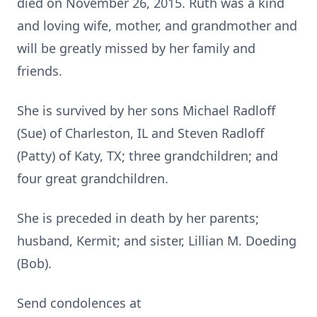
died on November 26, 2015. Ruth was a kind
and loving wife, mother, and grandmother and
will be greatly missed by her family and
friends.
She is survived by her sons Michael Radloff
(Sue) of Charleston, IL and Steven Radloff
(Patty) of Katy, TX; three grandchildren; and
four great grandchildren.
She is preceded in death by her parents;
husband, Kermit; and sister, Lillian M. Doeding
(Bob).
Send condolences at