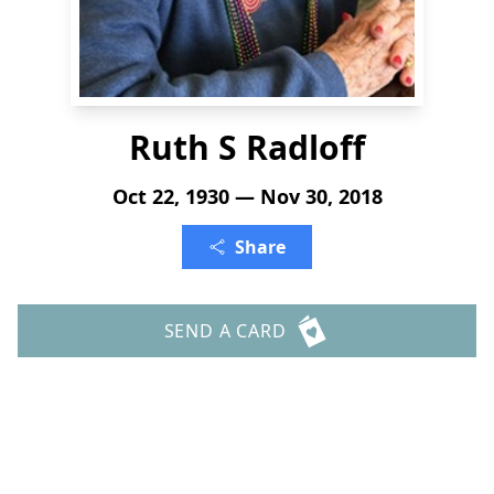
Ruth S Radloff
Oct 22, 1930 — Nov 30, 2018
Share
SEND A CARD