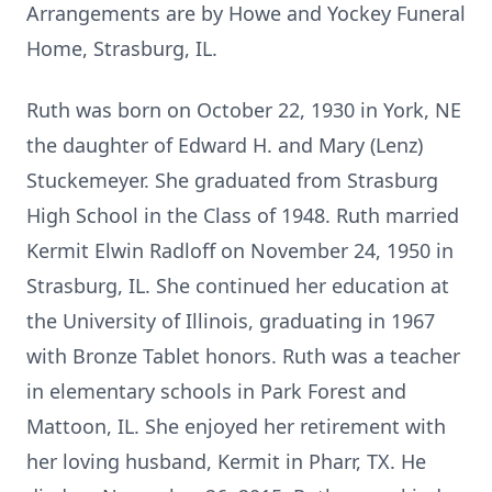
Arrangements are by Howe and Yockey Funeral
Home, Strasburg, IL.
Ruth was born on October 22, 1930 in York, NE
the daughter of Edward H. and Mary (Lenz)
Stuckemeyer. She graduated from Strasburg
High School in the Class of 1948. Ruth married
Kermit Elwin Radloff on November 24, 1950 in
Strasburg, IL. She continued her education at
the University of Illinois, graduating in 1967
with Bronze Tablet honors. Ruth was a teacher
in elementary schools in Park Forest and
Mattoon, IL. She enjoyed her retirement with
her loving husband, Kermit in Pharr, TX. He