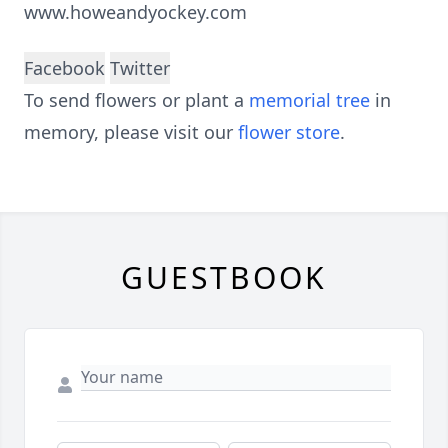
www.howeandyockey.com
Facebook
Twitter
To send flowers or plant a
memorial tree
in
memory, please visit our
flower store
.
GUESTBOOK