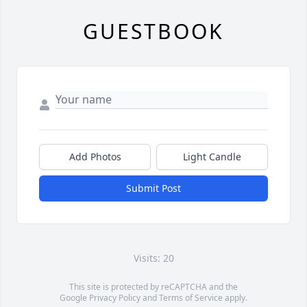
GUESTBOOK
Add Photos
Light Candle
Submit Post
Visits: 20
This site is protected by reCAPTCHA and the
Google
Privacy Policy
and
Terms of Service
apply.