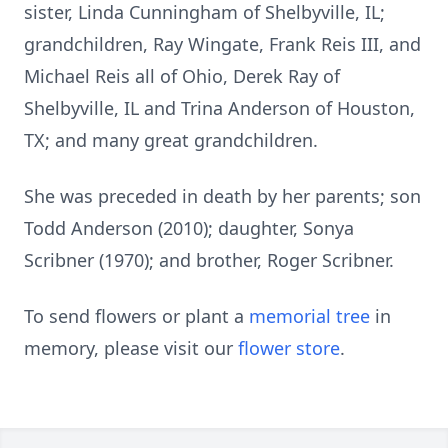
sister, Linda Cunningham of Shelbyville, IL;
grandchildren, Ray Wingate, Frank Reis III, and
Michael Reis all of Ohio, Derek Ray of
Shelbyville, IL and Trina Anderson of Houston,
TX; and many great grandchildren.
She was preceded in death by her parents; son
Todd Anderson (2010); daughter, Sonya
Scribner (1970); and brother, Roger Scribner.
To send flowers or plant a
memorial tree
in
memory, please visit our
flower store
.