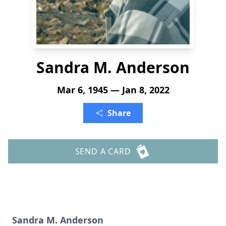
Sandra M. Anderson
Mar 6, 1945 — Jan 8, 2022
Share
SEND A CARD
Sandra M. Anderson