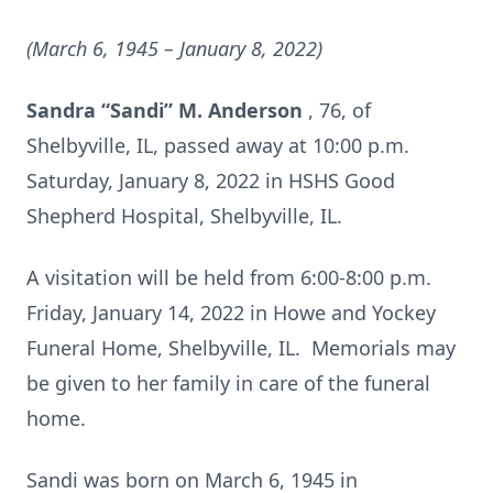
(March 6, 1945 – January 8, 2022)
Sandra “Sandi” M. Anderson
, 76, of
Shelbyville, IL, passed away at 10:00 p.m.
Saturday, January 8, 2022 in HSHS Good
Shepherd Hospital, Shelbyville, IL.
A visitation will be held from 6:00-8:00 p.m.
Friday, January 14, 2022 in Howe and Yockey
Funeral Home, Shelbyville, IL. Memorials may
be given to her family in care of the funeral
home.
Sandi was born on March 6, 1945 in