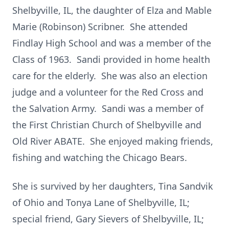
Shelbyville, IL, the daughter of Elza and Mable
Marie (Robinson) Scribner. She attended
Findlay High School and was a member of the
Class of 1963. Sandi provided in home health
care for the elderly. She was also an election
judge and a volunteer for the Red Cross and
the Salvation Army. Sandi was a member of
the First Christian Church of Shelbyville and
Old River ABATE. She enjoyed making friends,
fishing and watching the Chicago Bears.
She is survived by her daughters, Tina Sandvik
of Ohio and Tonya Lane of Shelbyville, IL;
special friend, Gary Sievers of Shelbyville, IL;