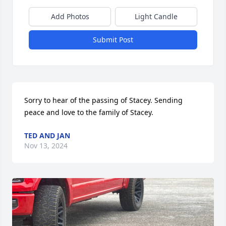
Add Photos
Light Candle
Submit Post
Sorry to hear of the passing of Stacey. Sending 
peace and love to the family of Stacey.
TED AND JAN
Nov 13, 2024