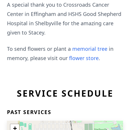
A special thank you to Crossroads Cancer
Center in Effingham and HSHS Good Shepherd
Hospital in Shelbyville for the amazing care
given to Stacey.
To send flowers or plant a
memorial tree
in
memory, please visit our
flower store
.
SERVICE SCHEDULE
PAST SERVICES
+