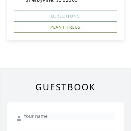
Shelbyville, IL 62565
DIRECTIONS
PLANT TREES
GUESTBOOK