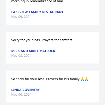
morning in remembrance of him.
LAKEVIEW FAMILY RESTAURANT
Nov 09, 2024
Sorry for your loss. Prayers for comfort
MICK AND MARY MATLOCK
Nov 08, 2024
So sorry for your loss. Prayers for his family 🙏🙏
LINDA COVENTRY
Nov 06, 2024