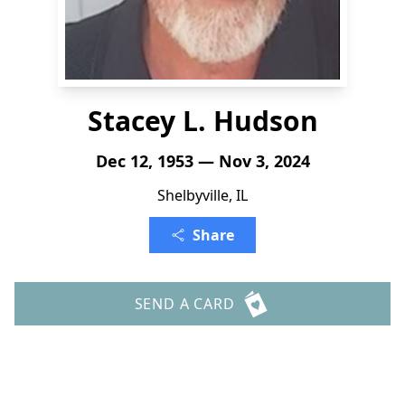
Stacey L. Hudson
Dec 12, 1953 — Nov 3, 2024
Shelbyville, IL
Share
SEND A CARD