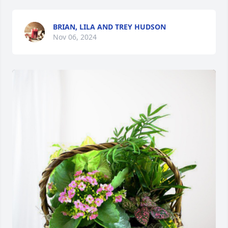
BRIAN, LILA AND TREY HUDSON
Nov 06, 2024