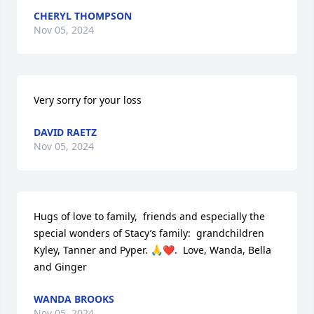
CHERYL THOMPSON
Nov 05, 2024
Very sorry for your loss
DAVID RAETZ
Nov 05, 2024
Hugs of love to family,  friends and especially the 
special wonders of Stacy’s family:  grandchildren 
Kyley, Tanner and Pyper. 🙏❤️.  Love, Wanda, Bella 
and Ginger
WANDA BROOKS
Nov 05, 2024