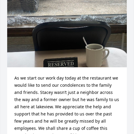
As we start our work day today at the restaurant we 
would like to send our condolences to the family 
and friends. Stacey wasn’t just a neighbor across 
the way and a former owner but he was family to us 
all here at lakeview. We appreciate the help and 
support that he has provided to us over the past 
few years and he will be greatly missed by all 
employees. We shall share a cup of coffee this 