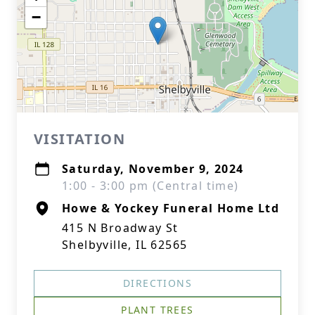
−
VISITATION
Saturday, November 9, 2024
1:00 - 3:00 pm (Central time)
Howe & Yockey Funeral Home Ltd
415 N Broadway St
Shelbyville, IL 62565
DIRECTIONS
PLANT TREES