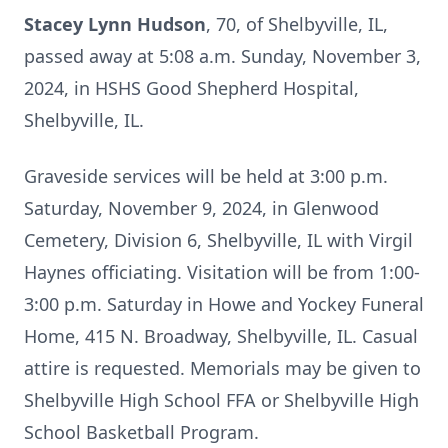
Stacey Lynn Hudson
, 70, of Shelbyville, IL,
passed away at 5:08 a.m. Sunday, November 3,
2024, in HSHS Good Shepherd Hospital,
Shelbyville, IL.
Graveside services will be held at 3:00 p.m.
Saturday, November 9, 2024, in Glenwood
Cemetery, Division 6, Shelbyville, IL with Virgil
Haynes officiating. Visitation will be from 1:00-
3:00 p.m. Saturday in Howe and Yockey Funeral
Home, 415 N. Broadway, Shelbyville, IL. Casual
attire is requested. Memorials may be given to
Shelbyville High School FFA or Shelbyville High
School Basketball Program.