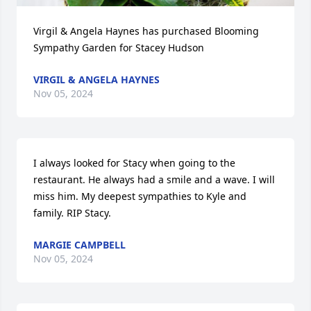
Virgil & Angela Haynes has purchased Blooming 
Sympathy Garden for Stacey Hudson
VIRGIL & ANGELA HAYNES
Nov 05, 2024
I always looked for Stacy when going to the 
restaurant. He always had a smile and a wave. I will 
miss him. My deepest sympathies to Kyle and 
family. RIP Stacy.
MARGIE CAMPBELL
Nov 05, 2024