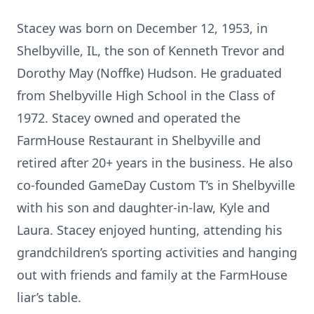
Stacey was born on December 12, 1953, in
Shelbyville, IL, the son of Kenneth Trevor and
Dorothy May (Noffke) Hudson. He graduated
from Shelbyville High School in the Class of
1972. Stacey owned and operated the
FarmHouse Restaurant in Shelbyville and
retired after 20+ years in the business. He also
co-founded GameDay Custom T’s in Shelbyville
with his son and daughter-in-law, Kyle and
Laura. Stacey enjoyed hunting, attending his
grandchildren’s sporting activities and hanging
out with friends and family at the FarmHouse
liar’s table.