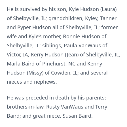
He is survived by his son, Kyle Hudson (Laura)
of Shelbyville, IL; grandchildren, Kyley, Tanner
and Pyper Hudson all of Shelbyville, IL; former
wife and Kyle’s mother, Bonnie Hudson of
Shelbyville, IL; siblings, Paula VanWaus of
Victor, IA, Kerry Hudson (Jean) of Shelbyville, IL,
Marla Baird of Pinehurst, NC and Kenny
Hudson (Missy) of Cowden, IL; and several
nieces and nephews.
He was preceded in death by his parents;
brothers-in-law, Rusty VanWaus and Terry
Baird; and great niece, Susan Baird.