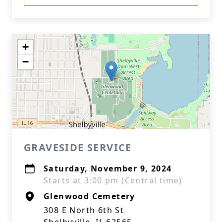
+
−
GRAVESIDE SERVICE
Saturday, November 9, 2024
Starts at 3:00 pm (Central time)
Glenwood Cemetery
308 E North 6th St