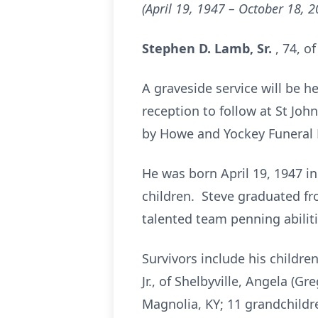
(April 19, 1947 – October 18, 2
Stephen D. Lamb, Sr.
, 74, o
A graveside service will be h
reception to follow at St Joh
by Howe and Yockey Funeral H
He was born April 19, 1947 in
children. Steve graduated fro
talented team penning abiliti
Survivors include his children
Jr., of Shelbyville, Angela (
Magnolia, KY; 11 grandchildr