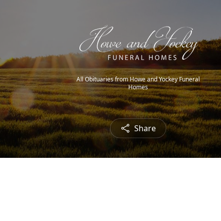
All Obituaries from Howe and Yockey Funeral
Homes
Share