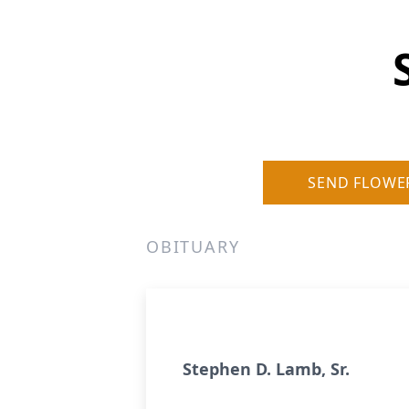
SEND FLOWE
OBITUARY
Stephen D. Lamb, Sr.