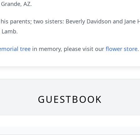
 Grande, AZ.
his parents; two sisters: Beverly Davidson and Jane H
m Lamb.
morial tree
in memory, please visit our
flower store
.
GUESTBOOK