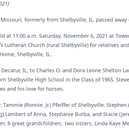
021)
f Missouri, formerly from Shelbyville, IL, passed away
eld at 11:00 a.m. Saturday, November 6, 2021 at Towe
n’s Lutheran Church (rural Shelbyville) for relatives 
ome, Shelbyville, IL.
 Decatur, IL, to Charles O. and Dora Leone Shelton La
m Shelbyville High School in the Class of 1965. Stev
es and his love for horses.
: Tammie (Ronnie, Jr.) Pfeiffer of Shelbyville, Stephen 
Greg) Lambert of Anna, Stephanie Burba, and Stacie (Je
en; 8 great grandchildren; two sisters, Linda Kaye Me