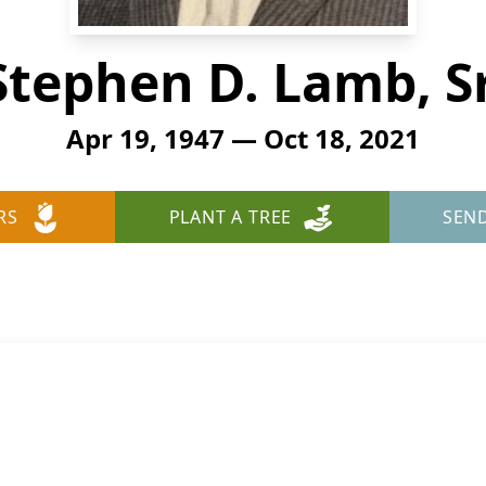
Stephen D. Lamb, Sr
Apr 19, 1947 — Oct 18, 2021
RS
PLANT A TREE
SEN