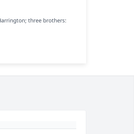
arrington; three brothers: