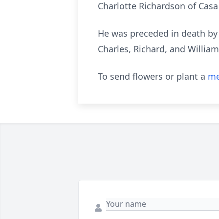
Charlotte Richardson of Casa
He was preceded in death by 
Charles, Richard, and Willia
To send flowers or plant a
me