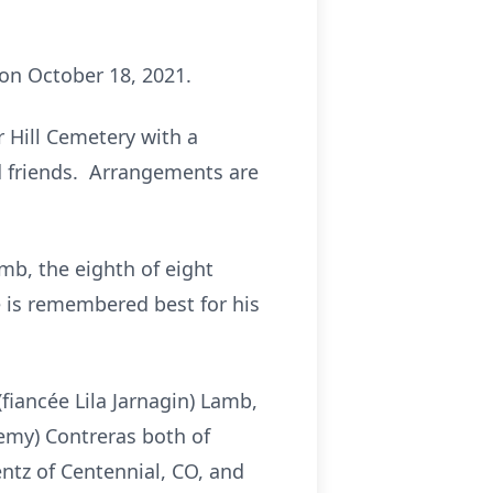
 on October 18, 2021.
r Hill Cemetery with a
and friends. Arrangements are
mb, the eighth of eight
e is remembered best for his
(fiancée Lila Jarnagin) Lamb,
remy) Contreras both of
ntz of Centennial, CO, and