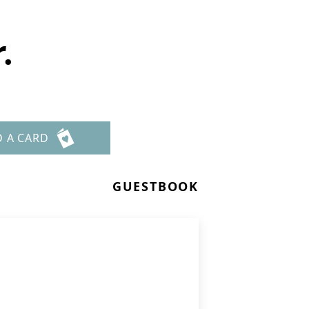
.
D A CARD
GUESTBOOK