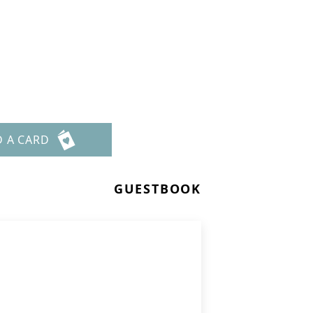
D A CARD
GUESTBOOK