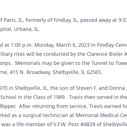
of Paris, IL, formerly of Findlay, IL, passed away at 9
ital, Urbana, IL.
ld at 1:00 p.m. Monday, March 6, 2023 in Findlay Cemet
litary rites will be conducted by the Clarence Bixler
 Corps. Memorials may be given to the Tunnel to Tow
, 415 N. Broadway, Shelbyville, IL 62565.
70 in Shelbyville, IL, the son of Steven F. and Donna
School in the Class of 1989. Travis then served in th
Ripper. After returning from service, Travis earned h
rked as a surgical technician at Memorial Medical Cen
s was a life member of V.F.W. Post #4829 of Shelbyville