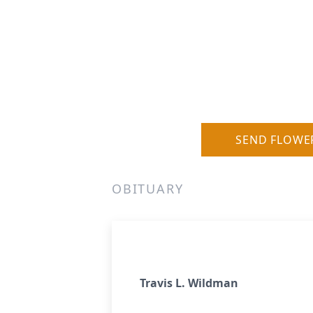
SEND FLOWE
OBITUARY
Travis L. Wildman