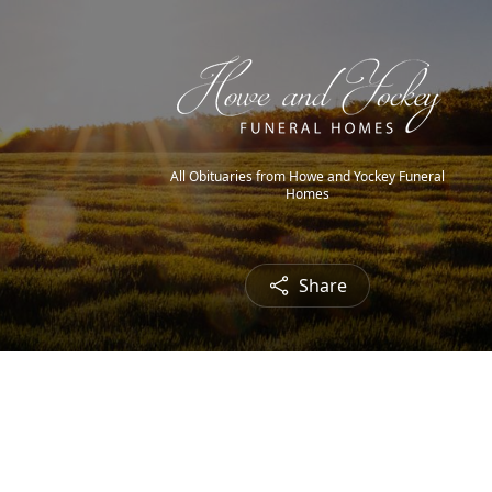
All Obituaries from Howe and Yockey Funeral
Homes
Share