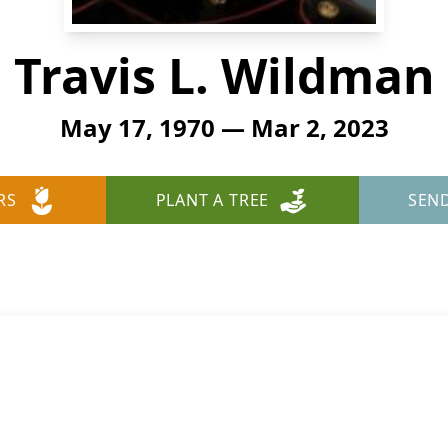
Travis L. Wildman
May 17, 1970 — Mar 2, 2023
RS
PLANT A TREE
SEN