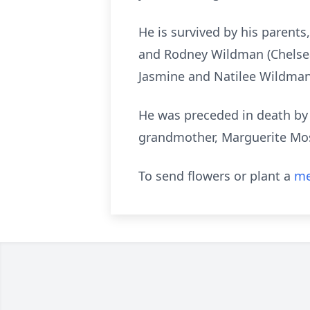
He is survived by his parents
and Rodney Wildman (Chelsea) 
Jasmine and Natilee Wildman o
He was preceded in death by
grandmother, Marguerite Mo
To send flowers or plant a
me