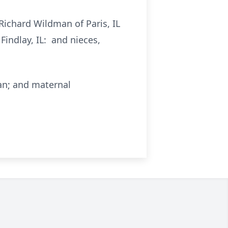
Richard Wildman of Paris, IL
Findlay, IL: and nieces,
an; and maternal