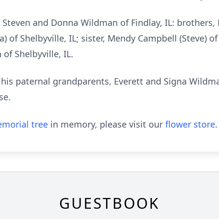
, Steven and Donna Wildman of Findlay, IL: brothers, 
of Shelbyville, IL; sister, Mendy Campbell (Steve) of 
f Shelbyville, IL.
 his paternal grandparents, Everett and Signa Wildm
se.
morial tree
in memory, please visit our
flower store
.
GUESTBOOK