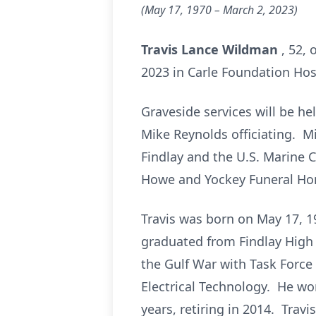
(May 17, 1970
– March 2, 2023)
Travis Lance Wildman
, 52, 
2023 in Carle Foundation Hosp
Graveside services will be he
Mike Reynolds officiating. Mi
Findlay and the U.S. Marine
Howe and Yockey Funeral Home
Travis was born on May 17, 19
graduated from Findlay High 
the Gulf War with Task Force 
Electrical Technology. He wo
years, retiring in 2014. Travi