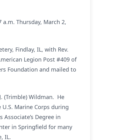
:37 a.m. Thursday, March 2,
ery, Findlay, IL, with Rev.
 American Legion Post #409 of
ers Foundation and mailed to
 J. (Trimble) Wildman. He
e U.S. Marine Corps during
is Associate’s Degree in
ter in Springfield for many
, IL.