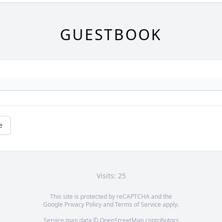
GUESTBOOK
e
Visits: 25
This site is protected by reCAPTCHA and the
Google
Privacy Policy
and
Terms of Service
apply.
Service map data ©
OpenStreetMap
contributors