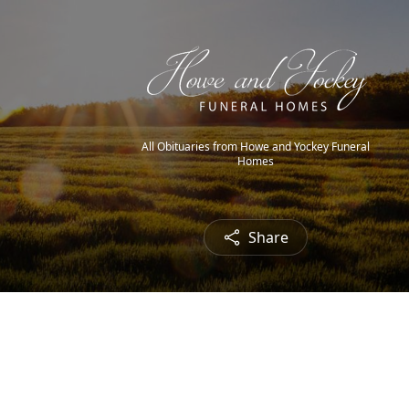
All Obituaries from Howe and Yockey Funeral
Homes
Share