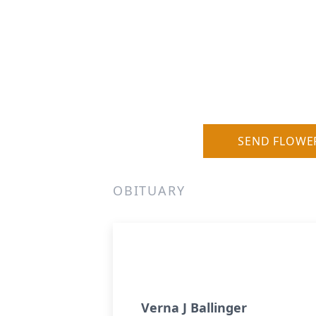
SEND FLOWE
OBITUARY
Verna J Ballinger