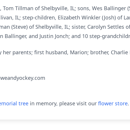
 Tom Tillman of Shelbyville, IL; sons, Wes Ballinger (
llivan, IL; step-children, Elizabeth Winkler (Josh) of L
an (Steve) of Shelbyville, IL; sister, Carolyn Settles
en Ballinger, and Justin Jonch; and 10 step-grandchild
her parents; first husband, Marion; brother, Charlie 
oweandyockey.com
morial tree
in memory, please visit our
flower store
.