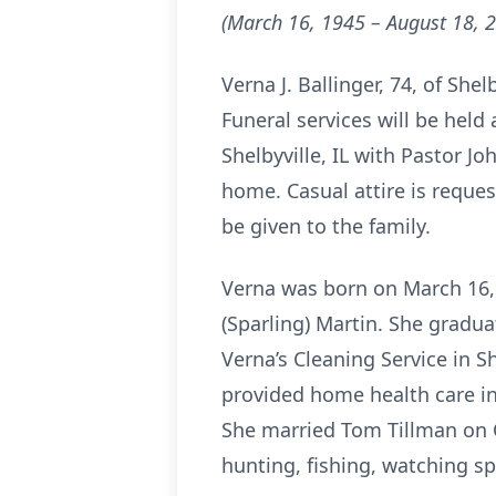
(March 16, 1945 – August 18, 
Verna J. Ballinger, 74, of She
Funeral services will be hel
Shelbyville, IL with Pastor Joh
home. Casual attire is reque
be given to the family.
Verna was born on March 16, 
(Sparling) Martin. She gradu
Verna’s Cleaning Service in S
provided home health care in
She married Tom Tillman on 
hunting, fishing, watching sp