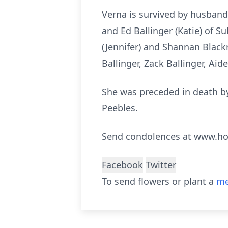
Verna is survived by husband,
and Ed Ballinger (Katie) of Su
(Jennifer) and Shannan Blackm
Ballinger, Zack Ballinger, Aid
She was preceded in death by 
Peebles.
Send condolences at www.h
Facebook
Twitter
To send flowers or plant a
me