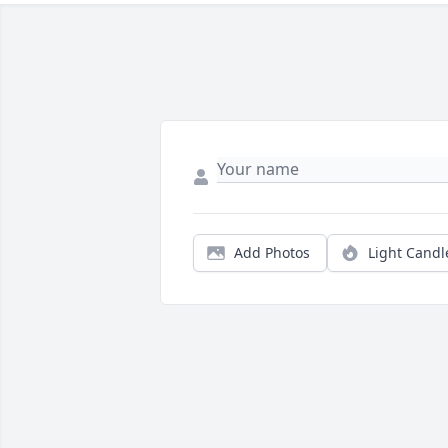
Add Photos
Light Candl