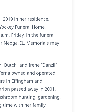
8, 2019 in her residence.
d Yockey Funeral Home,
 a.m. Friday, in the funeral
ear Neoga, IL. Memorials may
 “Butch” and Irene “Danzil”
. Verna owned and operated
ders in Effingham and
arion passed away in 2001.
mushroom hunting, gardening,
g time with her family.