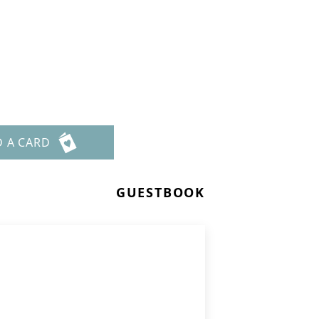
D A CARD
GUESTBOOK