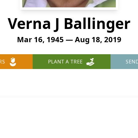
Verna J Ballinger
Mar 16, 1945 — Aug 18, 2019
RS
PLANT A TREE
SEN