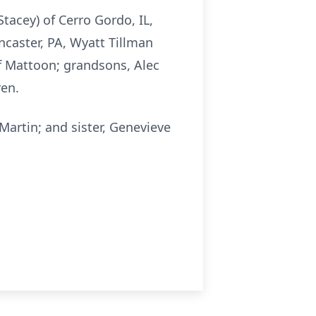
Stacey) of Cerro Gordo, IL,
ancaster, PA, Wyatt Tillman
 of Mattoon; grandsons, Alec
ren.
Martin; and sister, Genevieve