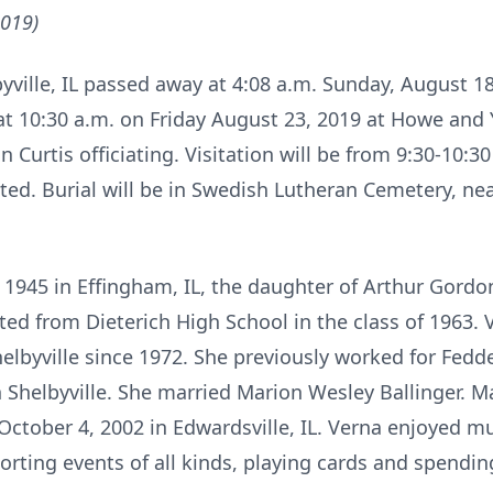
2019)
lbyville, IL passed away at 4:08 a.m. Sunday, August 1
d at 10:30 a.m. on Friday August 23, 2019 at Howe an
n Curtis officiating. Visitation will be from 9:30-10:30
sted. Burial will be in Swedish Lutheran Cemetery, n
1945 in Effingham, IL, the daughter of Arthur Gordon
ated from Dieterich High School in the class of 1963
helbyville since 1972. She previously worked for Fed
 Shelbyville. She married Marion Wesley Ballinger. M
October 4, 2002 in Edwardsville, IL. Verna enjoyed 
orting events of all kinds, playing cards and spendin