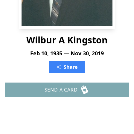
Wilbur A Kingston
Feb 10, 1935 — Nov 30, 2019
Share
SEND A CARD