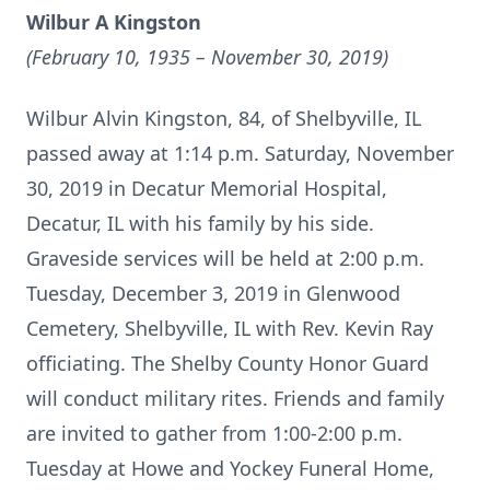
Wilbur A Kingston
(February 10, 1935 – November 30, 2019)
Wilbur Alvin Kingston, 84, of Shelbyville, IL
passed away at 1:14 p.m. Saturday, November
30, 2019 in Decatur Memorial Hospital,
Decatur, IL with his family by his side.
Graveside services will be held at 2:00 p.m.
Tuesday, December 3, 2019 in Glenwood
Cemetery, Shelbyville, IL with Rev. Kevin Ray
officiating. The Shelby County Honor Guard
will conduct military rites. Friends and family
are invited to gather from 1:00-2:00 p.m.
Tuesday at Howe and Yockey Funeral Home,