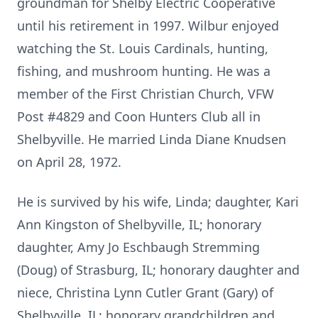
groundman for Shelby Electric Cooperative
until his retirement in 1997. Wilbur enjoyed
watching the St. Louis Cardinals, hunting,
fishing, and mushroom hunting. He was a
member of the First Christian Church, VFW
Post #4829 and Coon Hunters Club all in
Shelbyville. He married Linda Diane Knudsen
on April 28, 1972.
He is survived by his wife, Linda; daughter, Kari
Ann Kingston of Shelbyville, IL; honorary
daughter, Amy Jo Eschbaugh Stremming
(Doug) of Strasburg, IL; honorary daughter and
niece, Christina Lynn Cutler Grant (Gary) of
Shelbyville, IL; honorary grandchildren and