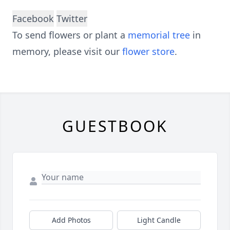
Facebook
Twitter
To send flowers or plant a
memorial tree
in
memory, please visit our
flower store
.
GUESTBOOK
Add Photos
Light Candle