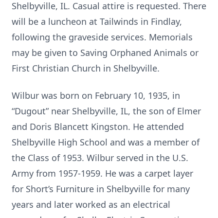
Shelbyville, IL. Casual attire is requested. There
will be a luncheon at Tailwinds in Findlay,
following the graveside services. Memorials
may be given to Saving Orphaned Animals or
First Christian Church in Shelbyville.
Wilbur was born on February 10, 1935, in
“Dugout” near Shelbyville, IL, the son of Elmer
and Doris Blancett Kingston. He attended
Shelbyville High School and was a member of
the Class of 1953. Wilbur served in the U.S.
Army from 1957-1959. He was a carpet layer
for Short’s Furniture in Shelbyville for many
years and later worked as an electrical