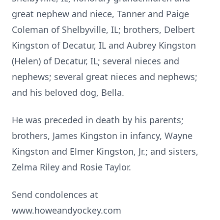
great nephew and niece, Tanner and Paige
Coleman of Shelbyville, IL; brothers, Delbert
Kingston of Decatur, IL and Aubrey Kingston
(Helen) of Decatur, IL; several nieces and
nephews; several great nieces and nephews;
and his beloved dog, Bella.
He was preceded in death by his parents;
brothers, James Kingston in infancy, Wayne
Kingston and Elmer Kingston, Jr.; and sisters,
Zelma Riley and Rosie Taylor.
Send condolences at
www.howeandyockey.com