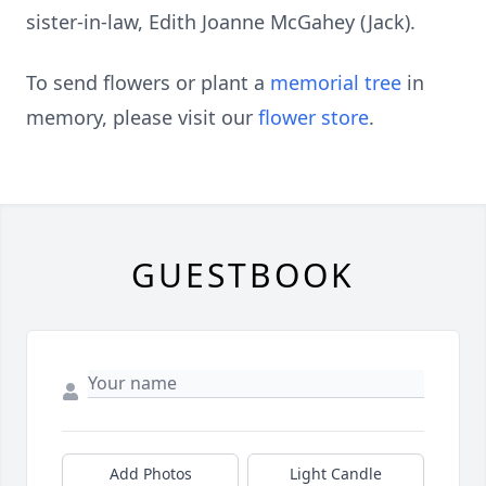
sister-in-law, Edith Joanne McGahey (Jack).
To send flowers or plant a
memorial tree
in
memory, please visit our
flower store
.
GUESTBOOK
Add Photos
Light Candle