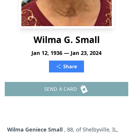
Wilma G. Small
Jan 12, 1936 — Jan 23, 2024
Share
SEND A CARD
Wilma Geniece Small
, 88, of Shelbyville, IL,