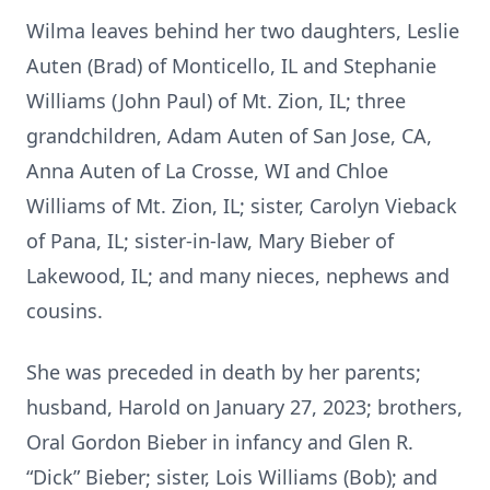
Wilma leaves behind her two daughters, Leslie
Auten (Brad) of Monticello, IL and Stephanie
Williams (John Paul) of Mt. Zion, IL; three
grandchildren, Adam Auten of San Jose, CA,
Anna Auten of La Crosse, WI and Chloe
Williams of Mt. Zion, IL; sister, Carolyn Vieback
of Pana, IL; sister-in-law, Mary Bieber of
Lakewood, IL; and many nieces, nephews and
cousins.
She was preceded in death by her parents;
husband, Harold on January 27, 2023; brothers,
Oral Gordon Bieber in infancy and Glen R.
“Dick” Bieber; sister, Lois Williams (Bob); and