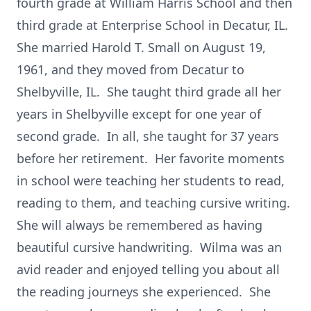
fourth grade at William Harris School and then
third grade at Enterprise School in Decatur, IL.
She married Harold T. Small on August 19,
1961, and they moved from Decatur to
Shelbyville, IL. She taught third grade all her
years in Shelbyville except for one year of
second grade. In all, she taught for 37 years
before her retirement. Her favorite moments
in school were teaching her students to read,
reading to them, and teaching cursive writing.
She will always be remembered as having
beautiful cursive handwriting. Wilma was an
avid reader and enjoyed telling you about all
the reading journeys she experienced. She