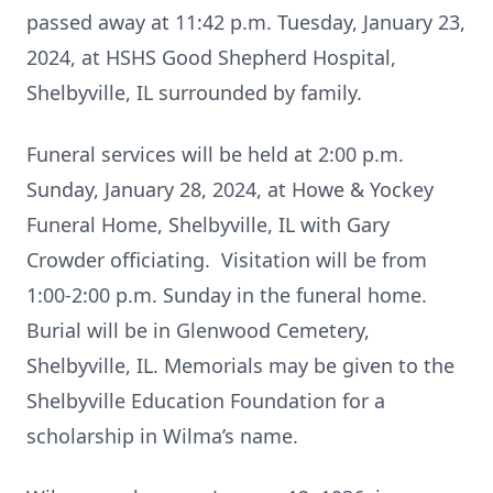
passed away at 11:42 p.m. Tuesday, January 23,
2024, at HSHS Good Shepherd Hospital,
Shelbyville, IL surrounded by family.
Funeral services will be held at 2:00 p.m.
Sunday, January 28, 2024, at Howe & Yockey
Funeral Home, Shelbyville, IL with Gary
Crowder officiating. Visitation will be from
1:00-2:00 p.m. Sunday in the funeral home.
Burial will be in Glenwood Cemetery,
Shelbyville, IL. Memorials may be given to the
Shelbyville Education Foundation for a
scholarship in Wilma’s name.