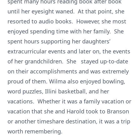
spent many hours reading book after book
until her eyesight waned. At that point, she
resorted to audio books. However, she most
enjoyed spending time with her family. She
spent hours supporting her daughters’
extracurricular events and later on, the events
of her grandchildren. She stayed up-to-date
on their accomplishments and was extremely
proud of them. Wilma also enjoyed bowling,
word puzzles, Illini basketball, and her
vacations. Whether it was a family vacation or
vacation that she and Harold took to Branson
or another timeshare destination, it was a trip
worth remembering.