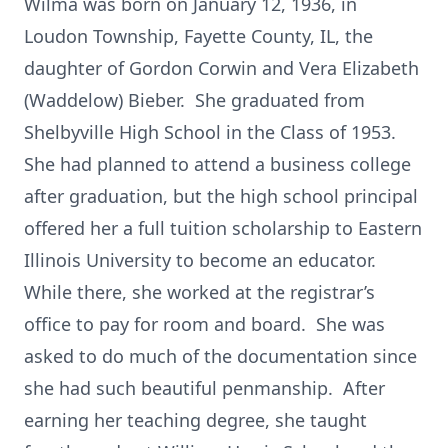
Wilma was born on January 12, 1936, in
Loudon Township, Fayette County, IL, the
daughter of Gordon Corwin and Vera Elizabeth
(Waddelow) Bieber. She graduated from
Shelbyville High School in the Class of 1953.
She had planned to attend a business college
after graduation, but the high school principal
offered her a full tuition scholarship to Eastern
Illinois University to become an educator.
While there, she worked at the registrar’s
office to pay for room and board. She was
asked to do much of the documentation since
she had such beautiful penmanship. After
earning her teaching degree, she taught